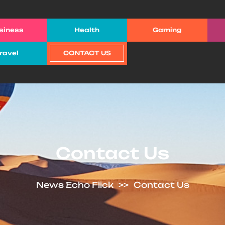
siness
Health
Gaming
ravel
CONTACT US
Contact Us
News Echo Flick
>>
Contact Us