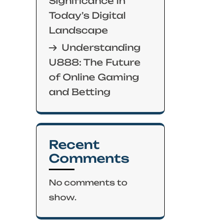
Significance in
Today’s Digital
Landscape
Understanding
U888: The Future
of Online Gaming
and Betting
Recent
Comments
No comments to
show.