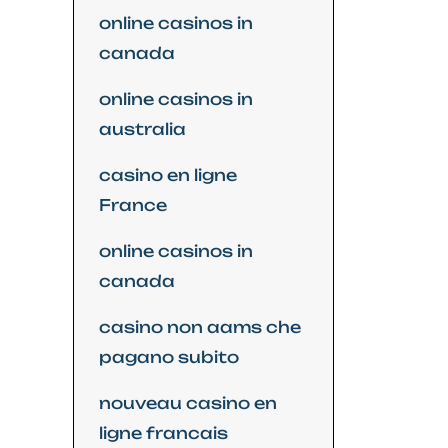
online casinos in
canada
online casinos in
australia
casino en ligne
France
online casinos in
canada
casino non aams che
pagano subito
nouveau casino en
ligne francais