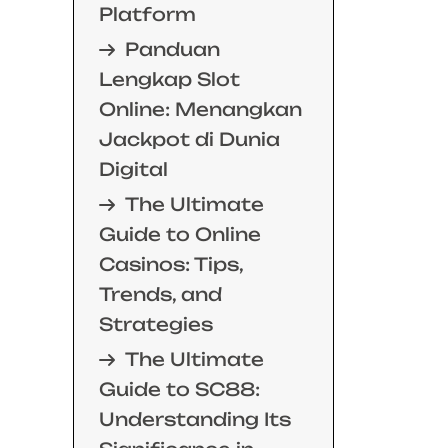
Platform
Panduan
Lengkap Slot
Online: Menangkan
Jackpot di Dunia
Digital
The Ultimate
Guide to Online
Casinos: Tips,
Trends, and
Strategies
The Ultimate
Guide to SC88:
Understanding Its