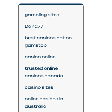
gambling sites
Dana77
best casinos not on
gamstop
casino online
trusted online
casinos canada
casino sites
online casinos in
australia