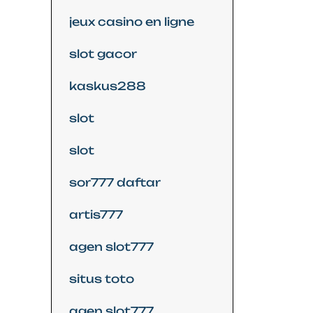
jeux casino en ligne
slot gacor
kaskus288
slot
slot
sor777 daftar
artis777
agen slot777
situs toto
agen slot777