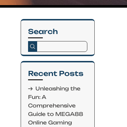
Search
Recent Posts
Unleashing the
Fun: A
Comprehensive
Guide to MEGA88
Online Gaming