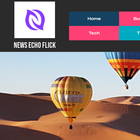
Skip
to
Home
Bu
content
(Press
Tech
T
Enter)
NEWS ECHO FLICK