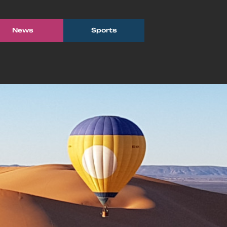
News
Sports