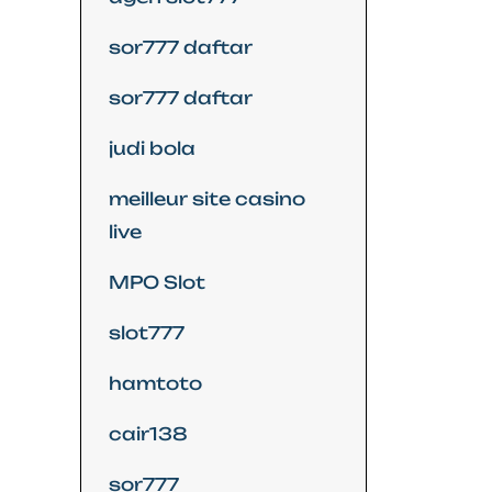
sor777 daftar
sor777 daftar
judi bola
meilleur site casino
live
MPO Slot
slot777
hamtoto
cair138
sor777