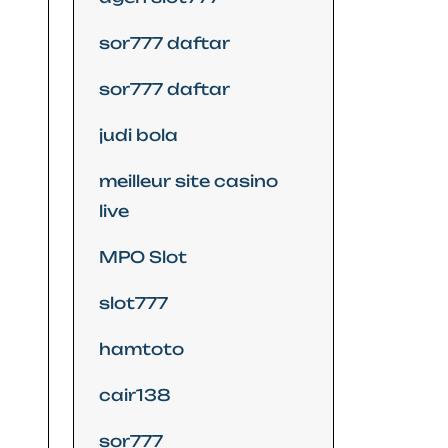
sor777 daftar
sor777 daftar
judi bola
meilleur site casino
live
MPO Slot
slot777
hamtoto
cair138
sor777