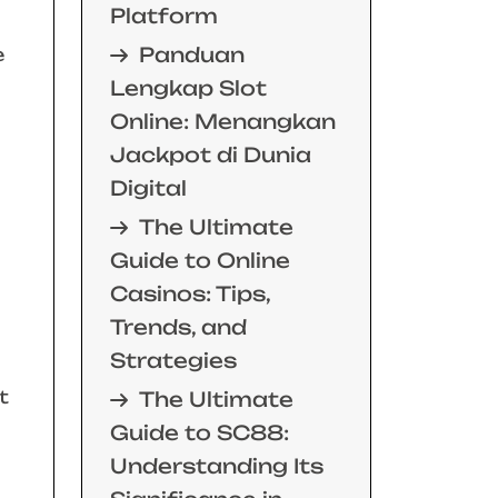
Platform
Panduan
e
Lengkap Slot
Online: Menangkan
Jackpot di Dunia
Digital
The Ultimate
Guide to Online
Casinos: Tips,
Trends, and
Strategies
t
The Ultimate
Guide to SC88:
Understanding Its