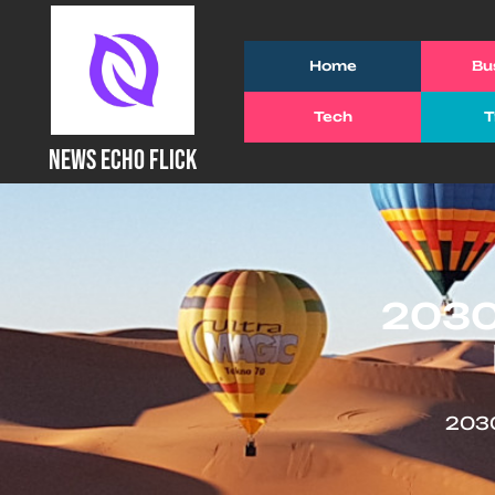
Skip
to
Home
Bu
content
(Press
Tech
T
Enter)
NEWS ECHO FLICK
2030
2030