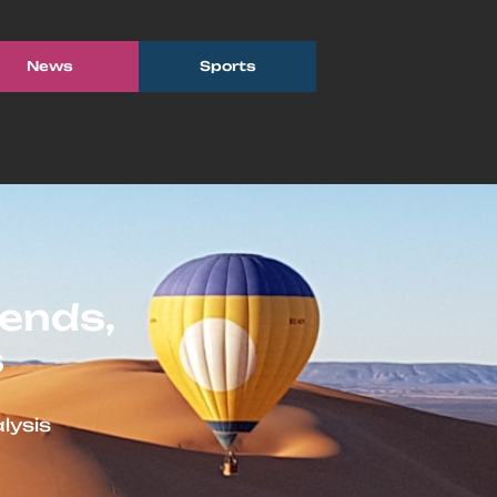
News
Sports
ends,
s
lysis