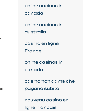
online casinos in
canada
online casinos in
australia
.
casino en ligne
France
online casinos in
canada
casino non aams che
pagano subito
 a
nouveau casino en
ligne francais