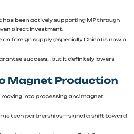
nt has been actively supporting MP through
even direct investment.
on foreign supply (especially China) is now a
arantee success… but it definitely lowers
to Magnet Production
t’s moving into processing and magnet
arge tech partnerships—signal a shift toward