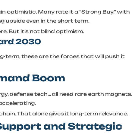
n optimistic. Many rate it a “Strong Buy,” with
g upside even in the short term.
re. But it’s not blind optimism.
ward 2030
ng-term, these are the forces that will push it
Demand Boom
rgy, defense tech… all need rare earth magnets.
accelerating.
chain. That alone gives it long-term relevance.
Support and Strategic