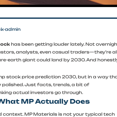
ck-admin
tock
has been getting louder lately. Not overnig
vestors, analysts, even casual traders—they’re al
rare-earth giant could land by 2030. And honestly
p stock price prediction 2030
, but in a way th
y polished. Just facts, trends, a bit of
nking actual investors go through.
 What MP Actually Does
 context. MP Materials is not your typical tech