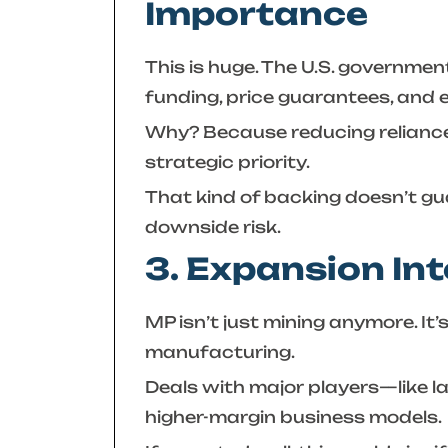
Importance
This is huge. The U.S. governme
funding, price guarantees, and 
Why? Because reducing reliance 
strategic priority.
That kind of backing doesn’t gu
downside risk.
3. Expansion In
MP isn’t just mining anymore. I
manufacturing.
Deals with major players—like l
higher-margin business models.