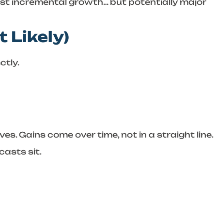
just incremental growth… but potentially major
 Likely)
tly.
s. Gains come over time, not in a straight line.
casts sit.