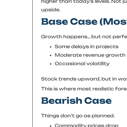
higher than today’s levels. Not 
upside.
Base Case (Most
Growth happens… but not perfec
Some delays in projects
Moderate revenue growth
Occasional volatility
Stock trends upward, but in wave
This is where most realistic fore
Bearish Case
Things don’t go as planned.
Commodity prices drop