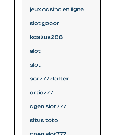
jeux casino en ligne
slot gacor
kaskus288
slot
slot
sor777 daftar
artis777
agen slot777
situs toto
agen slot777