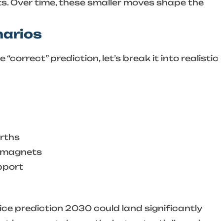
ts. Over time, these smaller moves shape the
narios
“correct” prediction, let’s break it into realistic
rths
o magnets
pport
ice prediction 2030
could land significantly