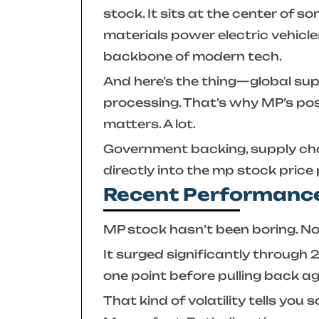
stock. It sits at the center of 
materials power electric vehicl
backbone of modern tech.
And here’s the thing—global sup
processing. That’s why MP’s pos
matters. A lot.
Government backing, supply chain
directly into the
mp stock price
Recent Performance
MP stock hasn’t been boring. No
It surged significantly through
one point before pulling back ag
That kind of volatility tells yo