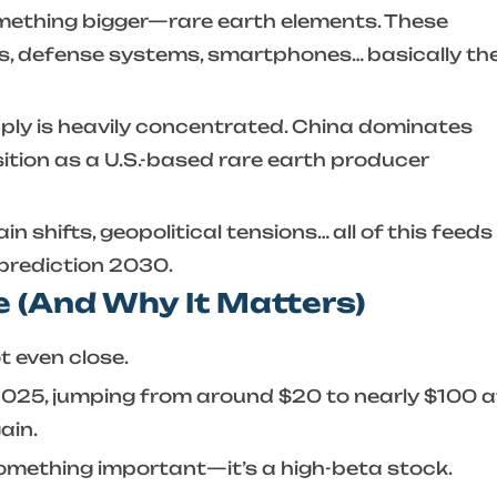
something bigger—rare earth elements. These
es, defense systems, smartphones… basically th
ply is heavily concentrated. China dominates
ition as a U.S.-based rare earth producer
 shifts, geopolitical tensions… all of this feeds
 prediction 2030
.
 (And Why It Matters)
t even close.
 2025, jumping from around $20 to nearly $100 a
ain.
u something important—it’s a high-beta stock.