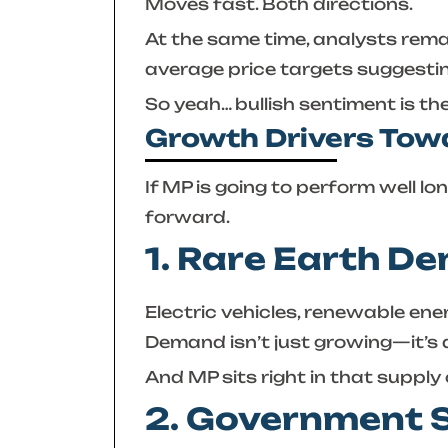
Moves fast. Both directions.
At the same time, analysts remai
average price targets suggestin
So yeah… bullish sentiment is the
Growth Drivers To
If MP is going to perform well lo
forward.
1. Rare Earth 
Electric vehicles, renewable ene
Demand isn’t just growing—it’s 
And MP sits right in that supply 
2. Government 