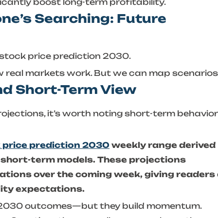
ficantly boost long-term profitability.
ne’s Searching: Future
stock price prediction 2030
.
w real markets work. But we can map scenarios
nd Short-Term View
ojections, it’s worth noting short-term behavior
 price prediction 2030
weekly range derived
 short-term models. These projections
uations over the coming week, giving readers
lity expectations.
e 2030 outcomes—but they build momentum.