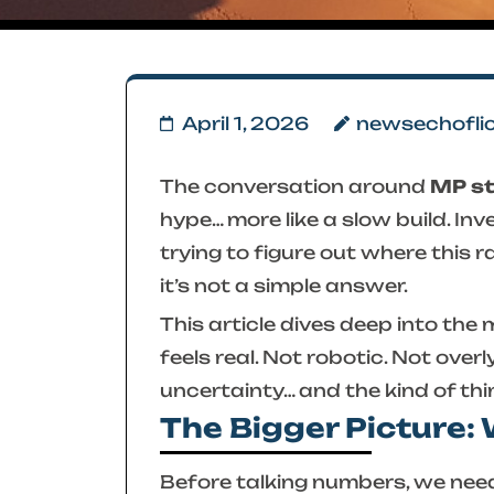
April 1, 2026
newsechofli
The conversation around
MP s
hype… more like a slow build. In
trying to figure out where this 
it’s not a simple answer.
This article dives deep into the
m
feels real. Not robotic. Not overl
uncertainty… and the kind of thi
The Bigger Picture:
Before talking numbers, we need