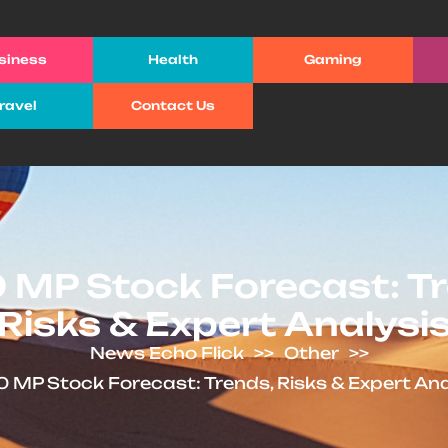
siness
Health
Gaming
ravel
Contact Us
 MP Stock Forecast: Tr
Risks & Expert Analysi
News Echo Flick
>>
Other
>>
 MP Stock Forecast: Trends, Risks & Expert Ana