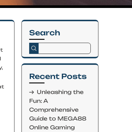
Search
ht
l
,
Recent Posts
at
Unleashing the
Fun: A
Comprehensive
Guide to MEGA88
Online Gaming