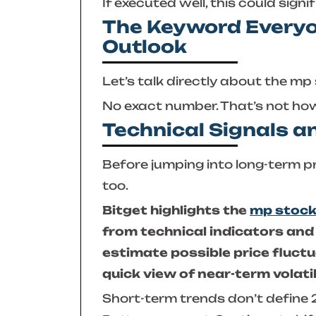
If executed well, this could signi
The Keyword Everyo
Outlook
Let’s talk directly about the
mp 
No exact number. That’s not ho
Technical Signals a
Before jumping into long-term pr
too.
Bitget highlights the
mp stock
from technical indicators and
estimate possible price fluct
quick view of near-term volati
Short-term trends don’t defin