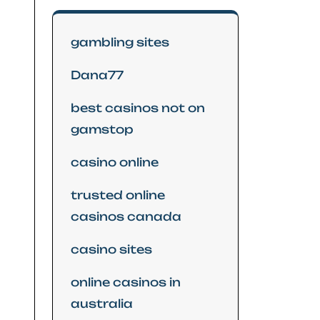
gambling sites
Dana77
best casinos not on
gamstop
casino online
trusted online
casinos canada
casino sites
online casinos in
australia