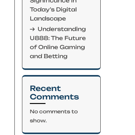
Significance in
Today’s Digital
Landscape
Understanding
U888: The Future
of Online Gaming
and Betting
Recent
Comments
No comments to
show.