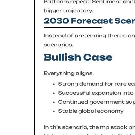
Patterns repeat. Sentiment shif
bigger trajectory.
2030 Forecast Sce
Instead of pretending there’s one 
scenarios.
Bullish Case
Everything aligns.
Strong demand for rare ea
Successful expansion int
Continued government su
Stable global economy
In this scenario, the
mp stock pr