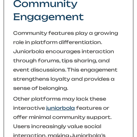
Community
Engagement
Community features play a growing
role in platform differentiation.
Juniorbola encourages interaction
through forums, tips sharing, and
event discussions. This engagement
strengthens loyalty and provides a
sense of belonging.
Other platforms may lack these
interactive
juniorbola
features or
offer minimal community support.
Users increasingly value social
interaction, making Juniorbola’s