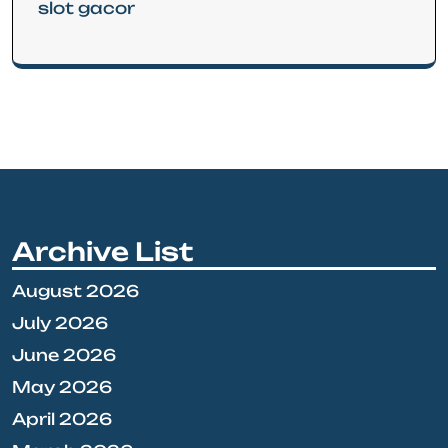
slot gacor
Archive List
August 2026
July 2026
June 2026
May 2026
April 2026