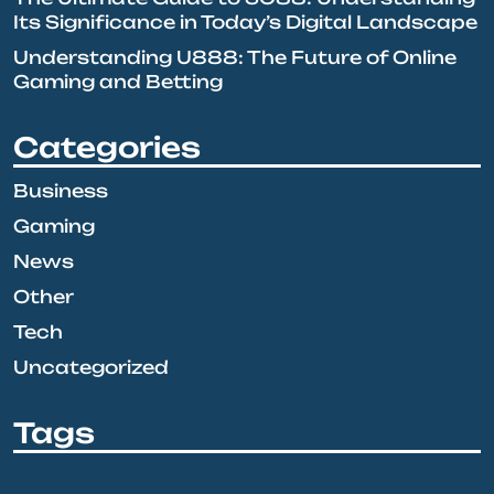
Its Significance in Today’s Digital Landscape
Understanding U888: The Future of Online
Gaming and Betting
Categories
Business
Gaming
News
Other
Tech
Uncategorized
Tags