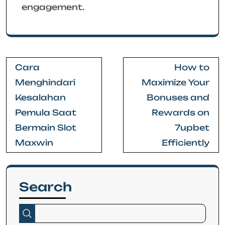
engagement.
Post
Cara
How to
navigation
Menghindari
Maximize Your
Kesalahan
Bonuses and
Pemula Saat
Rewards on
Bermain Slot
7upbet
Maxwin
Efficiently
Search