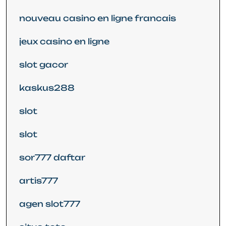
nouveau casino en ligne francais
jeux casino en ligne
slot gacor
kaskus288
slot
slot
sor777 daftar
artis777
agen slot777