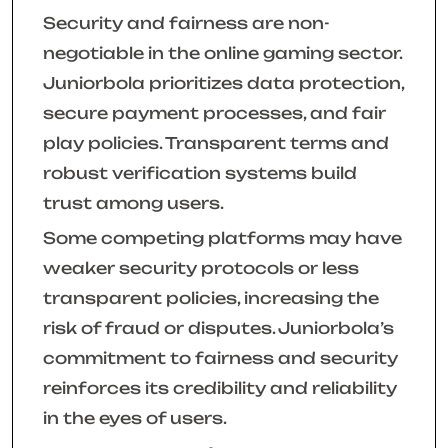
Security and fairness are non-
negotiable in the online gaming sector.
Juniorbola prioritizes data protection,
secure payment processes, and fair
play policies. Transparent terms and
robust verification systems build
trust among users.
Some competing platforms may have
weaker security protocols or less
transparent policies, increasing the
risk of fraud or disputes. Juniorbola’s
commitment to fairness and security
reinforces its credibility and reliability
in the eyes of users.