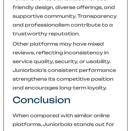
friendly design, diverse offerings, and
supportive community. Transparency
and professionalism contribute to a
trustworthy reputation.
Other platforms may have mixed
reviews, reflecting inconsistency in
service quality, security, or usability.
Juniorbola’s consistent performance
strengthens its competitive position
and encourages long-term loyalty.
Conclusion
When compared with similar online
platforms, Juniorbola stands out for