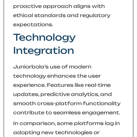
proactive approach aligns with
ethical standards and regulatory
expectations.
Technology
Integration
Juniorbola’s use of modern
technology enhances the user
experience. Features like real-time
updates, predictive analytics, and
smooth cross-platform functionality
contribute to seamless engagement.
In comparison, some platforms lag in
adopting new technologies or