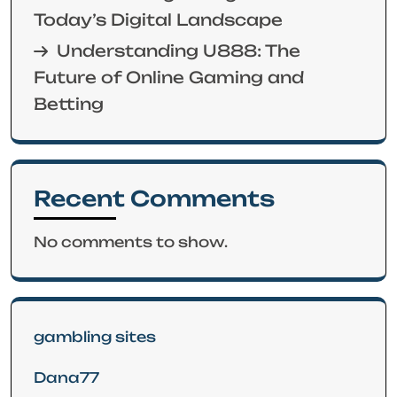
Today’s Digital Landscape
Understanding U888: The
Future of Online Gaming and
Betting
Recent Comments
No comments to show.
gambling sites
Dana77