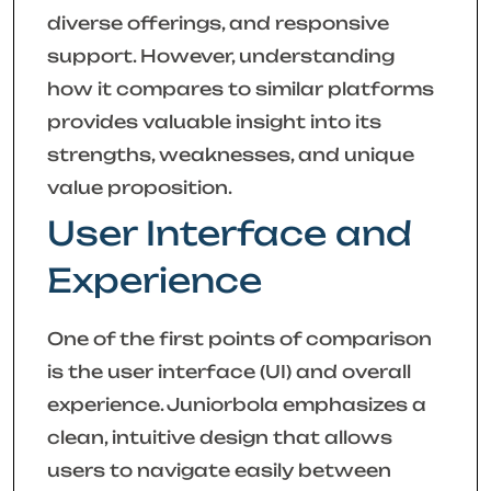
diverse offerings, and responsive
support. However, understanding
how it compares to similar platforms
provides valuable insight into its
strengths, weaknesses, and unique
value proposition.
User Interface and
Experience
One of the first points of comparison
is the user interface (UI) and overall
experience. Juniorbola emphasizes a
clean, intuitive design that allows
users to navigate easily between