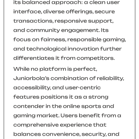
its balanced approach: a clean user
interface, diverse offerings, secure
transactions, responsive support,
and community engagement. Its
focus on fairness, responsible gaming,
and technological innovation further
differentiates it from competitors.
While no platform is perfect,
Juniorbola’s combination of reliability,
accessibility, and user-centric
features positions it as a strong
contender in the online sports and
gaming market. Users benefit from a
comprehensive experience that
balances convenience, security, and