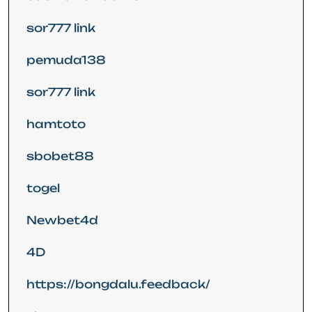
sor777 link
pemuda138
sor777 link
hamtoto
sbobet88
togel
Newbet4d
4D
https://bongdalu.feedback/