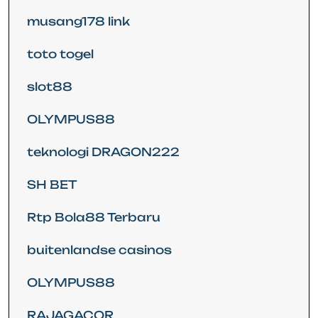
musang178 link
toto togel
slot88
OLYMPUS88
teknologi DRAGON222
SH BET
Rtp Bola88 Terbaru
buitenlandse casinos
OLYMPUS88
RAJAGACOR