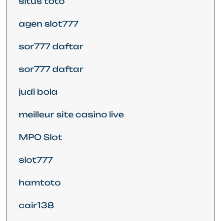
situs toto
agen slot777
sor777 daftar
sor777 daftar
judi bola
meilleur site casino live
MPO Slot
slot777
hamtoto
cair138