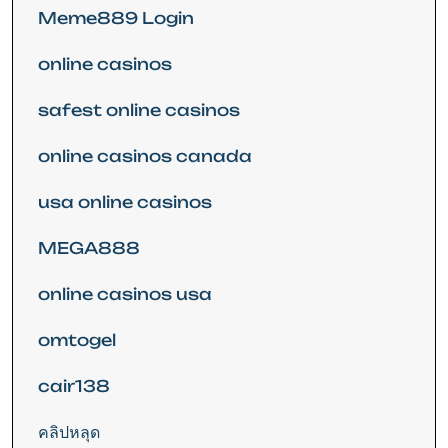
Meme889 Login
online casinos
safest online casinos
online casinos canada
usa online casinos
MEGA888
online casinos usa
omtogel
cair138
คลิปหลุด