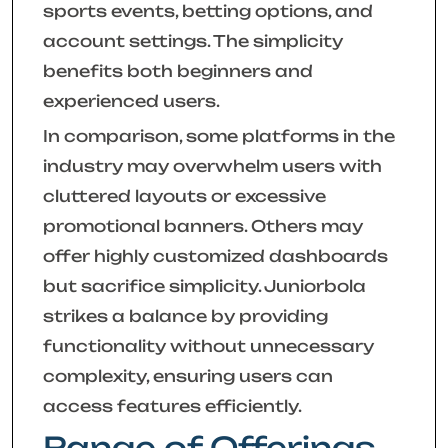
sports events, betting options, and
account settings. The simplicity
benefits both beginners and
experienced users.
In comparison, some platforms in the
industry may overwhelm users with
cluttered layouts or excessive
promotional banners. Others may
offer highly customized dashboards
but sacrifice simplicity. Juniorbola
strikes a balance by providing
functionality without unnecessary
complexity, ensuring users can
access features efficiently.
Range of Offerings