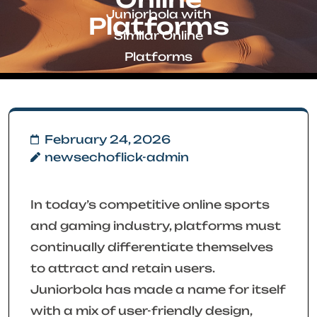
Juniorbola with
Platforms
Similar Online
Platforms
February 24, 2026
newsechoflick-admin
In today’s competitive online sports
and gaming industry, platforms must
continually differentiate themselves
to attract and retain users.
Juniorbola has made a name for itself
with a mix of user-friendly design,