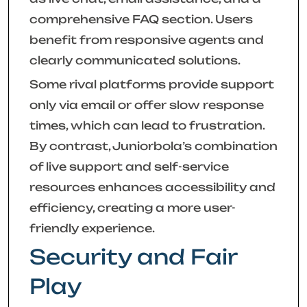
comprehensive FAQ section. Users
benefit from responsive agents and
clearly communicated solutions.
Some rival platforms provide support
only via email or offer slow response
times, which can lead to frustration.
By contrast, Juniorbola’s combination
of live support and self-service
resources enhances accessibility and
efficiency, creating a more user-
friendly experience.
Security and Fair
Play