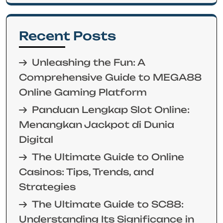
Recent Posts
Unleashing the Fun: A
Comprehensive Guide to MEGA88
Online Gaming Platform
Panduan Lengkap Slot Online:
Menangkan Jackpot di Dunia
Digital
The Ultimate Guide to Online
Casinos: Tips, Trends, and
Strategies
The Ultimate Guide to SC88:
Understanding Its Significance in