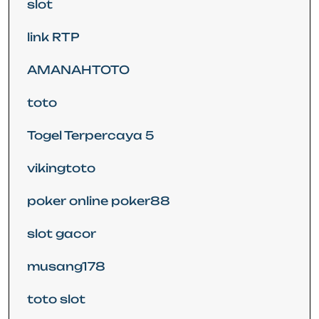
slot
link RTP
AMANAHTOTO
toto
Togel Terpercaya 5
vikingtoto
poker online poker88
slot gacor
musang178
toto slot