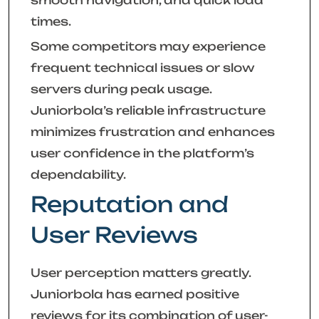
times.
Some competitors may experience
frequent technical issues or slow
servers during peak usage.
Juniorbola’s reliable infrastructure
minimizes frustration and enhances
user confidence in the platform’s
dependability.
Reputation and
User Reviews
User perception matters greatly.
Juniorbola has earned positive
reviews for its combination of user-