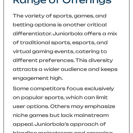
The variety of sports, games, and
betting options is another critical
differentiator. Juniorbola offers a mix
of traditional sports, esports, and
virtual gaming events, catering to
different preferences. This diversity
attracts a wider audience and keeps
engagement high.
Some competitors focus exclusively
on popular sports, which can limit
user options. Others may emphasize
niche games but lack mainstream
appeal. Juniorbola’s approach of
blending mainstream and emerging