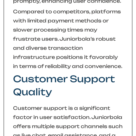
promptly, enhancing user confidence.
Compared to competitors, platforms
with limited payment methods or
slower processing times may
frustrate users. Juniorbola’s robust
and diverse transaction
infrastructure positions it favorably
in terms of reliability and convenience.
Customer Support
Quality
Customer support is a significant
factor in user satisfaction. Juniorbola
offers multiple support channels such
as live chat, email assistance, and a