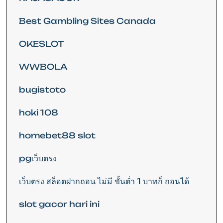
Best Gambling Sites Canada
OKESLOT
WWBOLA
bugistoto
hoki 108
homebet88 slot
pgเว็บตรง
เว็บตรง สล็อตฝากถอน ไม่มี ขั้นต่ำ 1 บาทก็ ถอนได้
slot gacor hari ini