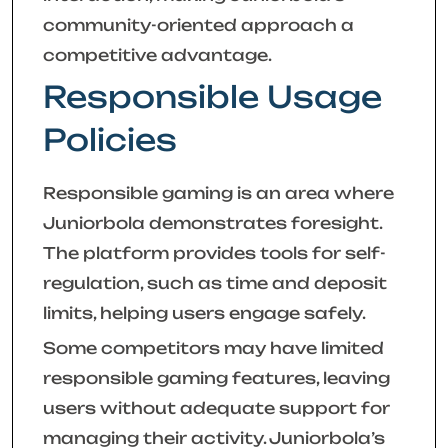
community-oriented approach a
competitive advantage.
Responsible Usage
Policies
Responsible gaming is an area where
Juniorbola demonstrates foresight.
The platform provides tools for self-
regulation, such as time and deposit
limits, helping users engage safely.
Some competitors may have limited
responsible gaming features, leaving
users without adequate support for
managing their activity. Juniorbola’s