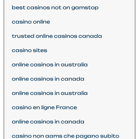
best casinos not on gamstop
casino online
trusted online casinos canada
casino sites
online casinos in australia
online casinos in canada
online casinos in australia
casino en ligne France
online casinos in canada
casino non aams che pagano subito