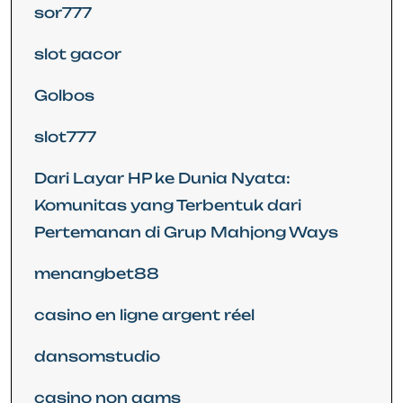
sor777
slot gacor
Golbos
slot777
Dari Layar HP ke Dunia Nyata:
Komunitas yang Terbentuk dari
Pertemanan di Grup Mahjong Ways
menangbet88
casino en ligne argent réel
dansomstudio
casino non aams