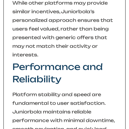
While other platforms may provide
similar incentives, Juniorbola’s
personalized approach ensures that
users feel valued, rather than being
presented with generic offers that
may not match their activity or
interests.
Performance and
Reliability
Platform stability and speed are
fundamental to user satisfaction.
Juniorbola maintains reliable
performance with minimal downtime,
smooth navigation, and quick load