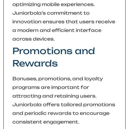
optimizing mobile experiences.
Juniorbola’s commitment to
innovation ensures that users receive
a modern and efficient interface
across devices.
Promotions and
Rewards
Bonuses, promotions, and loyalty
programs are important for
attracting and retaining users.
Juniorbola offers tailored promotions
and periodic rewards to encourage
consistent engagement.