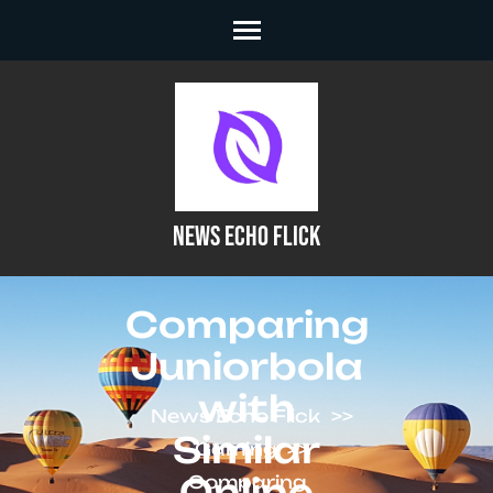
Skip
to
content
(Press
Enter)
NEWS ECHO FLICK
Comparing
Juniorbola
with
News Echo Flick
>>
Similar
Gaming
>>
Online
Comparing