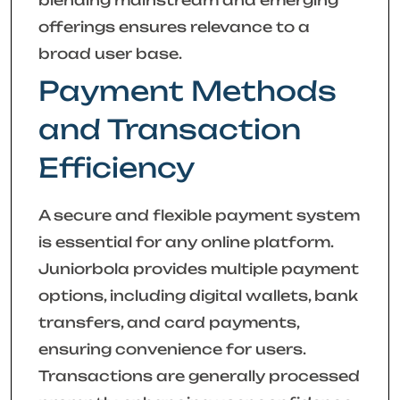
offerings ensures relevance to a
broad user base.
Payment Methods
and Transaction
Efficiency
A secure and flexible payment system
is essential for any online platform.
Juniorbola provides multiple payment
options, including digital wallets, bank
transfers, and card payments,
ensuring convenience for users.
Transactions are generally processed