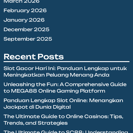
March 2026
February 2026
January 2026
December 2025
September 2025
Recent Posts
Slot Gacor Hari Ini: Panduan Lengkap untuk
Meningkatkan Peluang Menang Anda
Unleashing the Fun: A Comprehensive Guide
to MEGA88 Online Gaming Platform
Panduan Lengkap Slot Online: Menangkan
Jackpot di Dunia Digital
The Ultimate Guide to Online Casinos: Tips,
Trends, and Strategies
The Ultimate Guide to SC88: Understanding