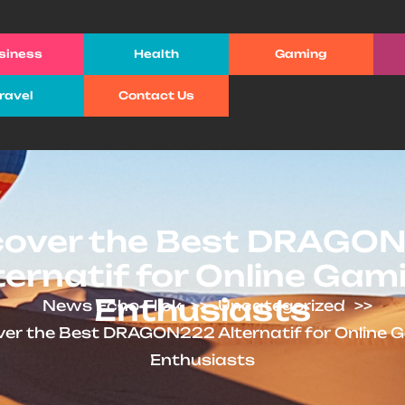
siness
Health
Gaming
ravel
Contact Us
cover the Best DRAGO
ternatif for Online Gam
Enthusiasts
News Echo Flick
>>
Uncategorized
>>
ver the Best DRAGON222 Alternatif for Online 
Enthusiasts