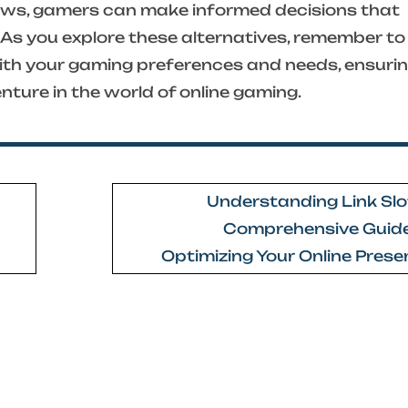
ews, gamers can make informed decisions that
 As you explore these alternatives, remember to
 with your gaming preferences and needs, ensuri
ture in the world of online gaming.
Understanding Link Slo
Comprehensive Guide
Optimizing Your Online Pres