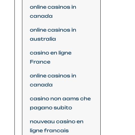
online casinos in
canada
online casinos in
australia
casino en ligne
France
online casinos in
canada
casino non aams che
pagano subito
nouveau casino en
ligne francais