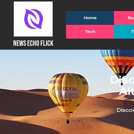
Skip
to
Home
Bu
content
(Press
Tech
T
Enter)
NEWS ECHO FLICK
Dis
Al
Disco