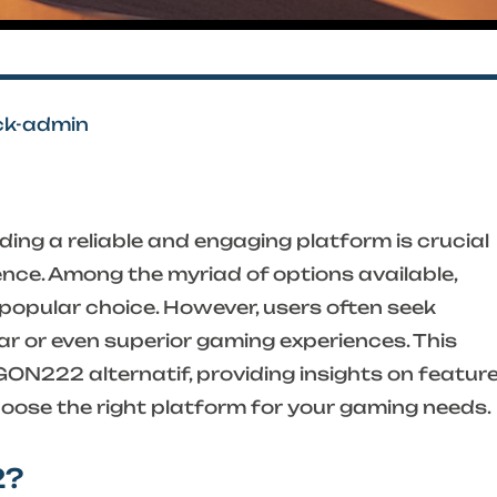
ck-admin
nding a reliable and engaging platform is crucial
nce. Among the myriad of options available,
pular choice. However, users often seek
lar or even superior gaming experiences. This
GON222 alternatif, providing insights on feature
oose the right platform for your gaming needs.
2?