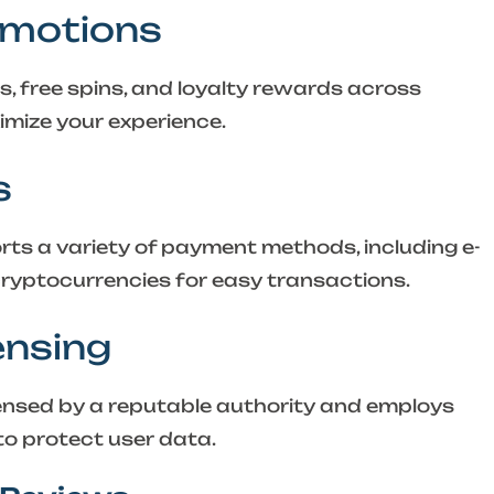
omotions
free spins, and loyalty rewards across
imize your experience.
s
ts a variety of payment methods, including e-
 cryptocurrencies for easy transactions.
ensing
icensed by a reputable authority and employs
o protect user data.