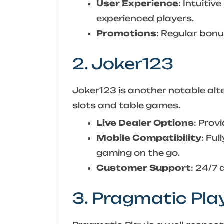
User Experience
: Intuiti
experienced players.
Promotions
: Regular bonu
2. Joker123
Joker123 is another notable alte
slots and table games.
Live Dealer Options
: Prov
Mobile Compatibility
: Ful
gaming on the go.
Customer Support
: 24/7 
3. Pragmatic Pla