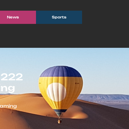
News
Sports
N222
ing
Gaming