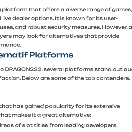
platform that offers a diverse range of games,
live dealer options. It is known for its user-
nuses, and robust security measures. However, 
yers may look for alternatives that provide
ormance.
rnatif Platforms
 to DRAGON222, several platforms stand out du
sfaction. Below are some of the top contenders.
hat has gained popularity for its extensive
what makes it a great alternative:
reds of slot titles from leading developers.