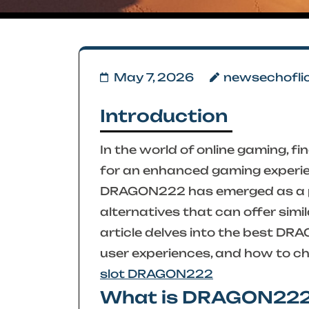
May 7, 2026
newsechofli
Introduction
In the world of online gaming, fi
for an enhanced gaming experie
DRAGON222 has emerged as a po
alternatives that can offer simi
article delves into the best DRA
user experiences, and how to ch
slot DRAGON222
What is DRAGON22