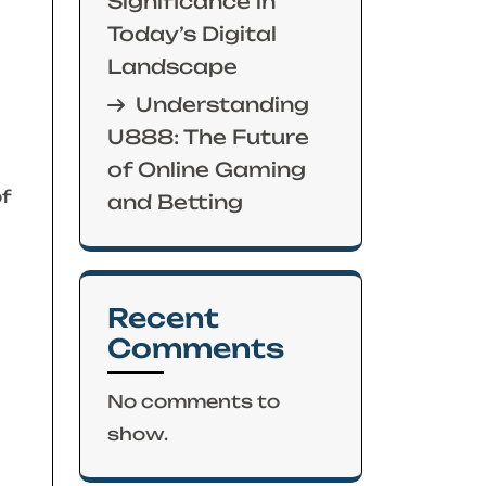
Significance in
Today’s Digital
Landscape
Understanding
U888: The Future
of Online Gaming
of
and Betting
Recent
Comments
No comments to
show.