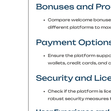
Bonuses and Pr
Compare welcome bonuses, 
different platforms to max
Payment Option
Ensure the platform suppor
wallets, credit cards, and
Security and Lic
Check if the platform is l
robust security measures t