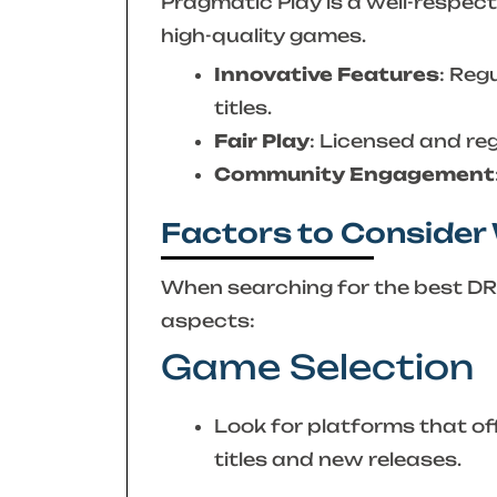
Pragmatic Play is a well-respec
high-quality games.
Innovative Features
: Reg
titles.
Fair Play
: Licensed and re
Community Engagement
Factors to Consider
When searching for the best DR
aspects:
Game Selection
Look for platforms that of
titles and new releases.