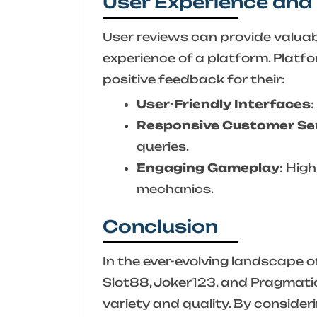
User Experience and
User reviews can provide valuable
experience of a platform. Platf
positive feedback for their:
User-Friendly Interfaces
Responsive Customer Se
queries.
Engaging Gameplay
: Hig
mechanics.
Conclusion
In the ever-evolving landscape 
Slot88, Joker123, and Pragmatic
variety and quality. By conside