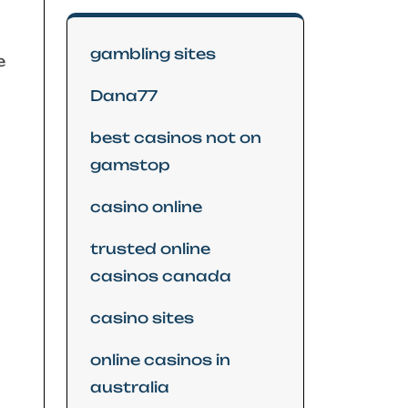
gambling sites
e
Dana77
best casinos not on
gamstop
casino online
trusted online
casinos canada
casino sites
online casinos in
australia