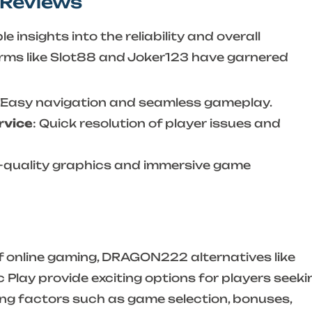
 Reviews
 insights into the reliability and overall
orms like Slot88 and Joker123 have garnered
: Easy navigation and seamless gameplay.
rvice
: Quick resolution of player issues and
h-quality graphics and immersive game
of online gaming, DRAGON222 alternatives like
 Play provide exciting options for players seeki
ring factors such as game selection, bonuses,