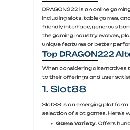
DRAGON222 is an online gaming 
including slots, table games, and 
friendly interface, generous bo
the gaming industry evolves, pla
unique features or better perf
Top DRAGON222 Alte
When considering alternatives
to their offerings and user sati
1. Slot88
Slot88 is an emerging platform t
selection of slot games. Here’s 
Game Variety
: Offers hund