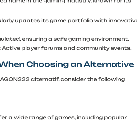
ted name in the gaming industry, known for its
ularly updates its game portfolio with innovativ
gulated, ensuring a safe gaming environment.
: Active player forums and community events.
 When Choosing an Alternative
AGON222 alternatif, consider the following
fer a wide range of games, including popular