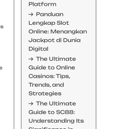
Platform
Panduan
Lengkap Slot
as
Online: Menangkan
Jackpot di Dunia
Digital
The Ultimate
Guide to Online
e
Casinos: Tips,
Trends, and
Strategies
The Ultimate
Guide to SC88:
Understanding Its