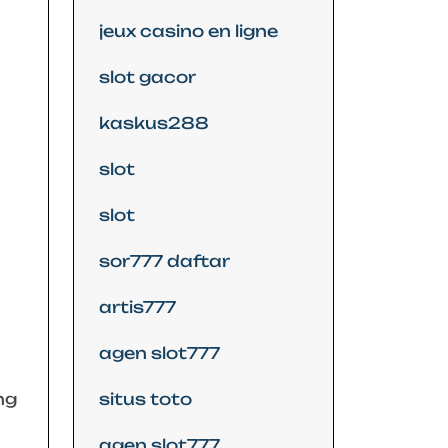
jeux casino en ligne
slot gacor
kaskus288
slot
slot
sor777 daftar
artis777
agen slot777
ng
situs toto
agen slot777