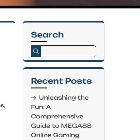
Search
Recent Posts
Unleashing the
s,
Fun: A
Comprehensive
Guide to MEGA88
Online Gaming