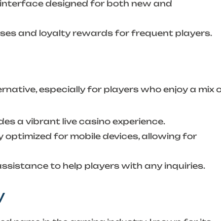
ve interface designed for both new and
ses and loyalty rewards for frequent players.
rnative, especially for players who enjoy a mix 
ides a vibrant live casino experience.
ly optimized for mobile devices, allowing for
assistance to help players with any inquiries.
y