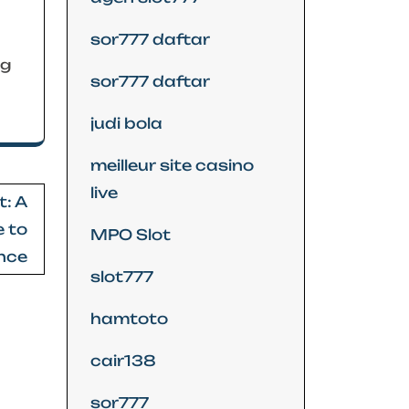
sor777 daftar
ng
sor777 daftar
judi bola
meilleur site casino
live
t: A
 to
MPO Slot
ence
slot777
hamtoto
cair138
sor777