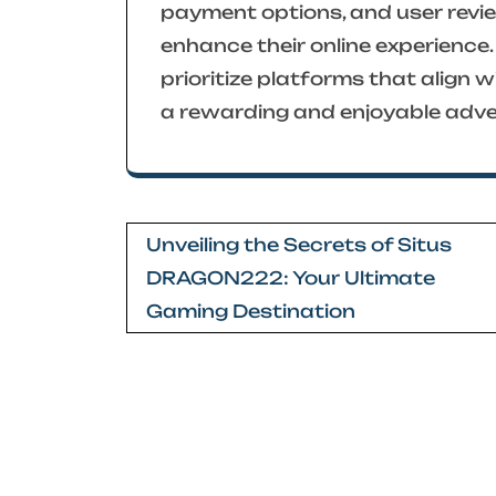
payment options, and user revi
enhance their online experience.
prioritize platforms that align
a rewarding and enjoyable adven
Post
Unveiling the Secrets of Situs
navigation
DRAGON222: Your Ultimate
Gaming Destination