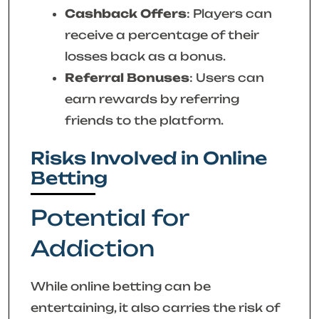
Cashback Offers
: Players can
receive a percentage of their
losses back as a bonus.
Referral Bonuses
: Users can
earn rewards by referring
friends to the platform.
Risks Involved in Online
Betting
Potential for
Addiction
While online betting can be
entertaining, it also carries the risk of