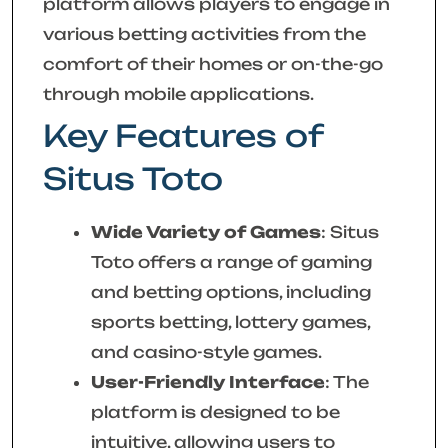
platform allows players to engage in
various betting activities from the
comfort of their homes or on-the-go
through mobile applications.
Key Features of
Situs Toto
Wide Variety of Games
: Situs
Toto offers a range of gaming
and betting options, including
sports betting, lottery games,
and casino-style games.
User-Friendly Interface
: The
platform is designed to be
intuitive, allowing users to