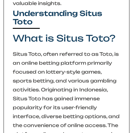
valuable insights.
Understanding Situs
Toto
What is Situs Toto?
Situs Toto, often referred to as Toto, is
an online betting platform primarily
focused on lottery-style games,
sports betting, and various gambling
activities. Originating in Indonesia,
Situs Toto has gained immense
popularity for its user-friendly
interface, diverse betting options, and
the convenience of online access. The