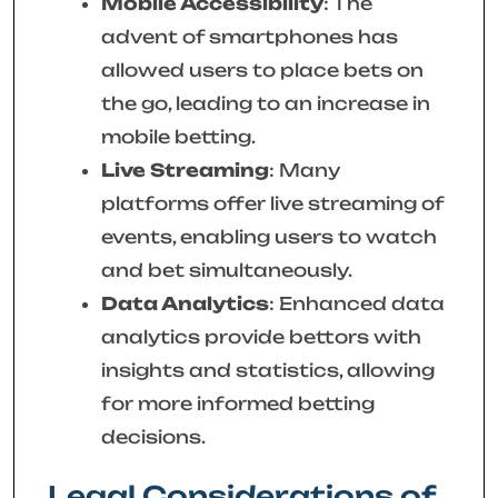
Mobile Accessibility
: The
advent of smartphones has
allowed users to place bets on
the go, leading to an increase in
mobile betting.
Live Streaming
: Many
platforms offer live streaming of
events, enabling users to watch
and bet simultaneously.
Data Analytics
: Enhanced data
analytics provide bettors with
insights and statistics, allowing
for more informed betting
decisions.
Legal Considerations of