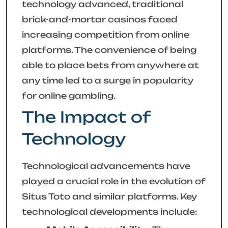
technology advanced, traditional
brick-and-mortar casinos faced
increasing competition from online
platforms. The convenience of being
able to place bets from anywhere at
any time led to a surge in popularity
for online gambling.
The Impact of
Technology
Technological advancements have
played a crucial role in the evolution of
Situs Toto and similar platforms. Key
technological developments include: