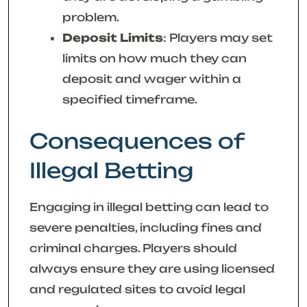
problem.
Deposit Limits
: Players may set
limits on how much they can
deposit and wager within a
specified timeframe.
Consequences of
Illegal Betting
Engaging in illegal betting can lead to
severe penalties, including fines and
criminal charges. Players should
always ensure they are using licensed
and regulated sites to avoid legal