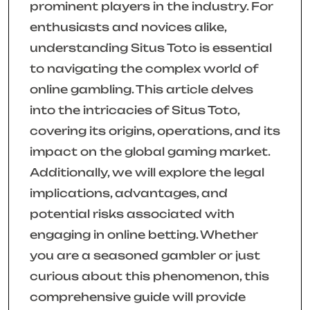
prominent players in the industry. For
enthusiasts and novices alike,
understanding Situs Toto is essential
to navigating the complex world of
online gambling. This article delves
into the intricacies of Situs Toto,
covering its origins, operations, and its
impact on the global gaming market.
Additionally, we will explore the legal
implications, advantages, and
potential risks associated with
engaging in online betting. Whether
you are a seasoned gambler or just
curious about this phenomenon, this
comprehensive guide will provide