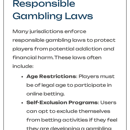
Responsible
Gambling Laws
Many jurisdictions enforce
responsible gambling laws to protect
players from potential addiction and
financial harm. These laws often
include:
Age Restrictions
: Players must
be of legal age to participate in
online betting.
Self-Exclusion Programs
: Users
can opt to exclude themselves
from betting activities if they feel
they are developing a gambling