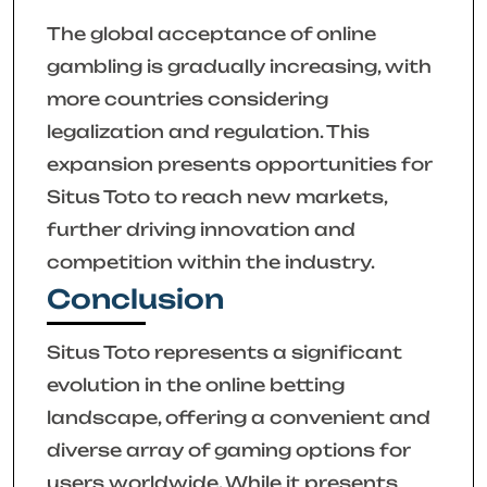
The global acceptance of online
gambling is gradually increasing, with
more countries considering
legalization and regulation. This
expansion presents opportunities for
Situs Toto to reach new markets,
further driving innovation and
competition within the industry.
Conclusion
Situs Toto represents a significant
evolution in the online betting
landscape, offering a convenient and
diverse array of gaming options for
users worldwide. While it presents