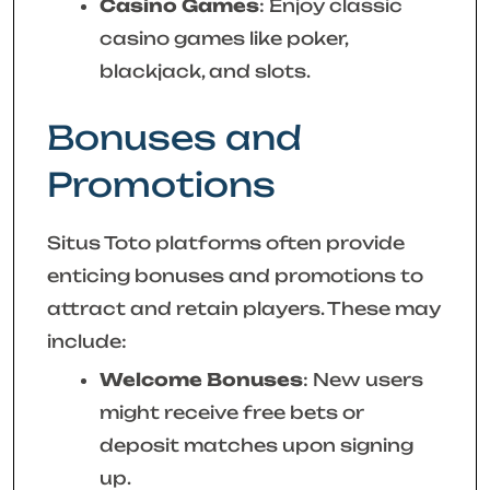
Casino Games
: Enjoy classic
casino games like poker,
blackjack, and slots.
Bonuses and
Promotions
Situs Toto platforms often provide
enticing bonuses and promotions to
attract and retain players. These may
include:
Welcome Bonuses
: New users
might receive free bets or
deposit matches upon signing
up.