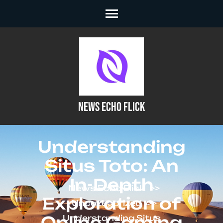
Skip
to
content
(Press
Enter)
NEWS ECHO FLICK
Understanding
Situs Toto: An
In-Depth
News Echo Flick
>>
Exploration of
Uncategorized
>>
Online Gaming
Understanding Situs