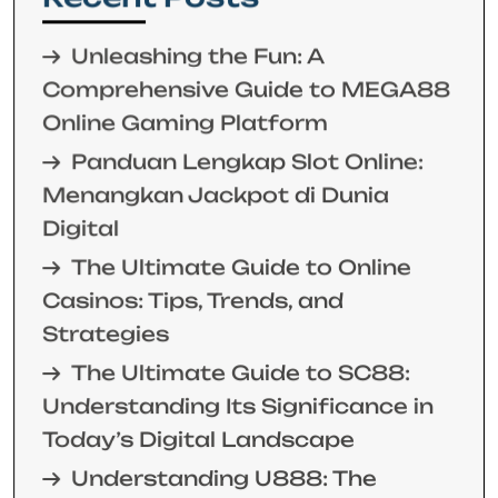
Unleashing the Fun: A
Comprehensive Guide to MEGA88
Online Gaming Platform
Panduan Lengkap Slot Online:
Menangkan Jackpot di Dunia
Digital
The Ultimate Guide to Online
Casinos: Tips, Trends, and
Strategies
The Ultimate Guide to SC88:
Understanding Its Significance in
Today’s Digital Landscape
Understanding U888: The