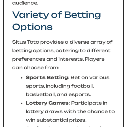
audience.
Variety of Betting
Options
Situs Toto provides a diverse array of
betting options, catering to different
preferences and interests. Players
can choose from:
Sports Betting
: Bet on various
sports, including football,
basketball, and esports.
Lottery Games
: Participate in
lottery draws with the chance to
win substantial prizes.