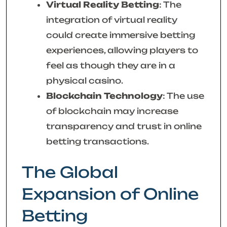
Virtual Reality Betting
: The
integration of virtual reality
could create immersive betting
experiences, allowing players to
feel as though they are in a
physical casino.
Blockchain Technology
: The use
of blockchain may increase
transparency and trust in online
betting transactions.
The Global
Expansion of Online
Betting