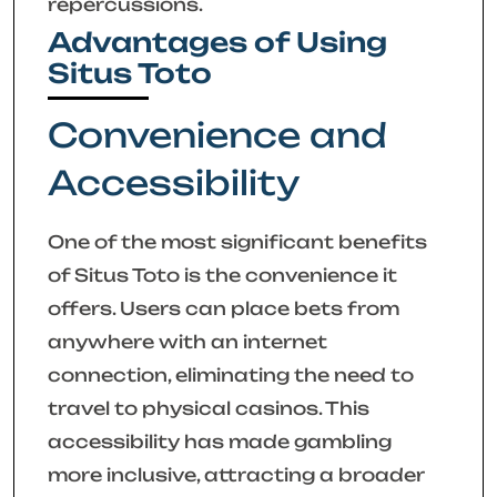
repercussions.
Advantages of Using
Situs Toto
Convenience and
Accessibility
One of the most significant benefits
of Situs Toto is the convenience it
offers. Users can place bets from
anywhere with an internet
connection, eliminating the need to
travel to physical casinos. This
accessibility has made gambling
more inclusive, attracting a broader