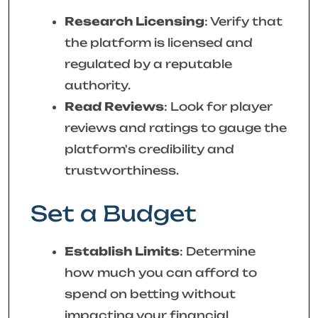
Research Licensing
: Verify that
the platform is licensed and
regulated by a reputable
authority.
Read Reviews
: Look for player
reviews and ratings to gauge the
platform's credibility and
trustworthiness.
Set a Budget
Establish Limits
: Determine
how much you can afford to
spend on betting without
impacting your financial