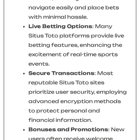
navigate easily and place bets
with minimal hassle.
Live Betting Options
: Many
Situs Toto platforms provide live
betting features, enhancing the
excitement of real-time sports
events.
Secure Transactions
: Most
reputable Situs Toto sites
prioritize user security, employing
advanced encryption methods
to protect personal and
financial information.
Bonuses and Promotions
: New
users often receive welcome