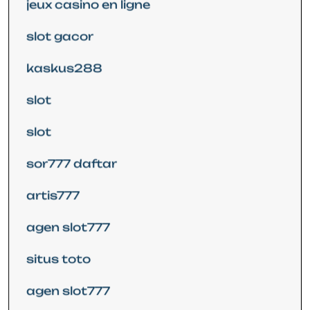
jeux casino en ligne
slot gacor
kaskus288
slot
slot
sor777 daftar
artis777
agen slot777
situs toto
agen slot777