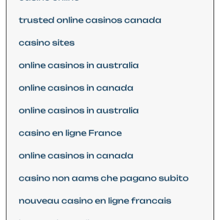
trusted online casinos canada
casino sites
online casinos in australia
online casinos in canada
online casinos in australia
casino en ligne France
online casinos in canada
casino non aams che pagano subito
nouveau casino en ligne francais