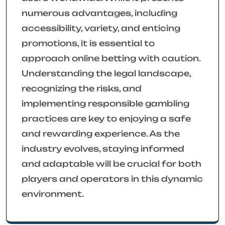
numerous advantages, including
accessibility, variety, and enticing
promotions, it is essential to
approach online betting with caution.
Understanding the legal landscape,
recognizing the risks, and
implementing responsible gambling
practices are key to enjoying a safe
and rewarding experience. As the
industry evolves, staying informed
and adaptable will be crucial for both
players and operators in this dynamic
environment.