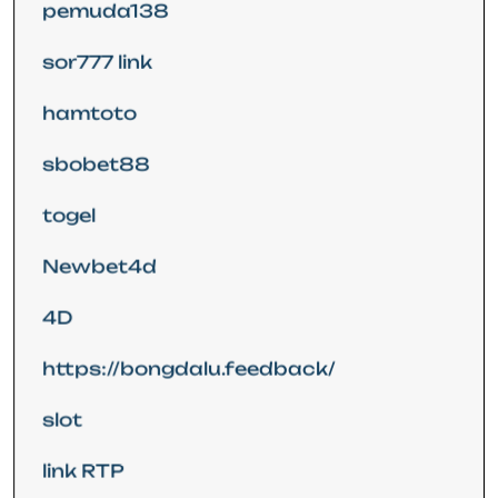
pemuda138
sor777 link
hamtoto
sbobet88
togel
Newbet4d
4D
https://bongdalu.feedback/
slot
link RTP