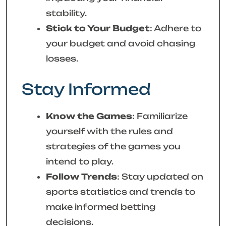
stability.
Stick to Your Budget
: Adhere to
your budget and avoid chasing
losses.
Stay Informed
Know the Games
: Familiarize
yourself with the rules and
strategies of the games you
intend to play.
Follow Trends
: Stay updated on
sports statistics and trends to
make informed betting
decisions.