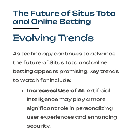
The Future of Situs Toto
and Online Betting
Evolving Trends
As technology continues to advance,
the future of Situs Toto and online
betting appears promising. Key trends
to watch for include:
Increased Use of AI
: Artificial
intelligence may play a more
significant role in personalizing
user experiences and enhancing
security.