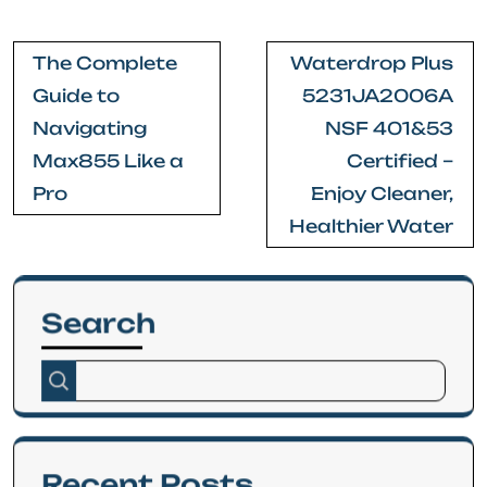
Post
The Complete
Waterdrop Plus
navigation
Guide to
5231JA2006A
Navigating
NSF 401&53
Max855 Like a
Certified –
Pro
Enjoy Cleaner,
Healthier Water
Search
Recent Posts