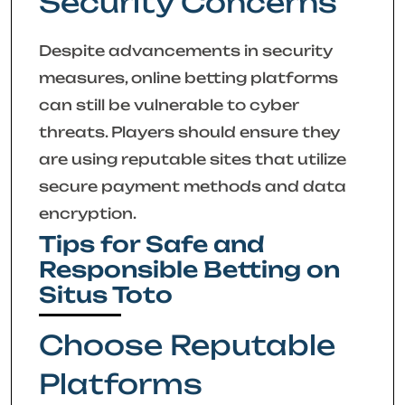
Security Concerns
Despite advancements in security
measures, online betting platforms
can still be vulnerable to cyber
threats. Players should ensure they
are using reputable sites that utilize
secure payment methods and data
encryption.
Tips for Safe and
Responsible Betting on
Situs Toto
Choose Reputable
Platforms