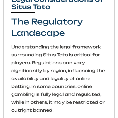
Situs Toto
The Regulatory
Landscape
Understanding the legal framework
surrounding Situs Toto is critical for
players. Regulations can vary
significantly by region, influencing the
availability and legality of online
betting. In some countries, online
gambling is fully legal and regulated,
while in others, it may be restricted or
outright banned.