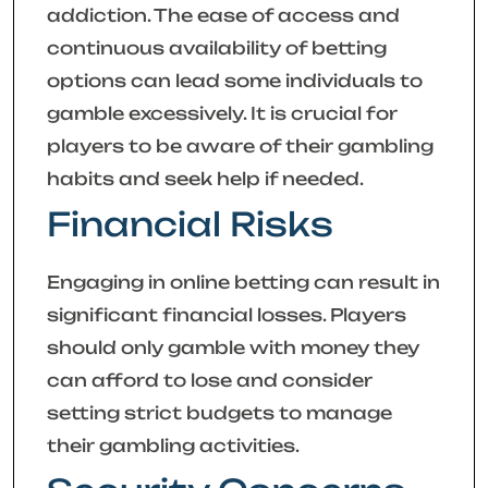
addiction. The ease of access and
continuous availability of betting
options can lead some individuals to
gamble excessively. It is crucial for
players to be aware of their gambling
habits and seek help if needed.
Financial Risks
Engaging in online betting can result in
significant financial losses. Players
should only gamble with money they
can afford to lose and consider
setting strict budgets to manage
their gambling activities.