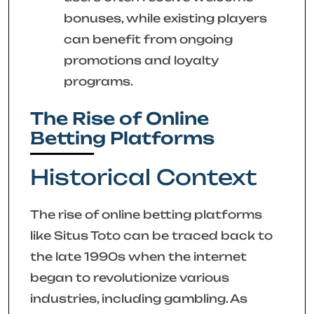
bonuses, while existing players
can benefit from ongoing
promotions and loyalty
programs.
The Rise of Online
Betting Platforms
Historical Context
The rise of online betting platforms
like Situs Toto can be traced back to
the late 1990s when the internet
began to revolutionize various
industries, including gambling. As