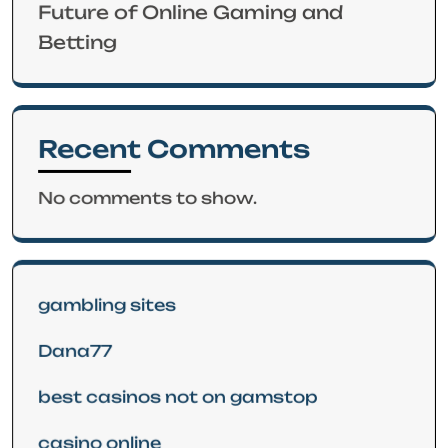
Future of Online Gaming and
Betting
Recent Comments
No comments to show.
gambling sites
Dana77
best casinos not on gamstop
casino online