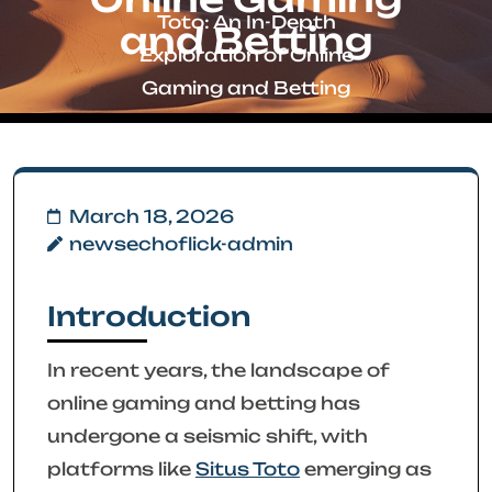
Toto: An In-Depth
and Betting
Exploration of Online
Gaming and Betting
March 18, 2026
newsechoflick-admin
Introduction
In recent years, the landscape of
online gaming and betting has
undergone a seismic shift, with
platforms like
Situs Toto
emerging as