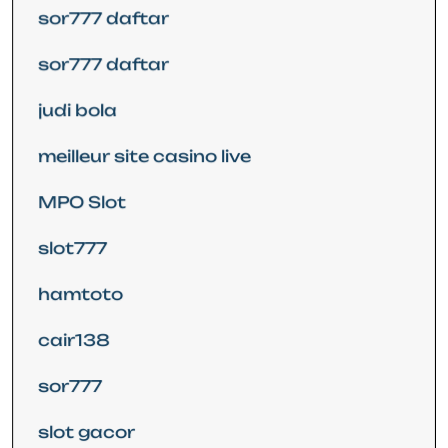
sor777 daftar
sor777 daftar
judi bola
meilleur site casino live
MPO Slot
slot777
hamtoto
cair138
sor777
slot gacor