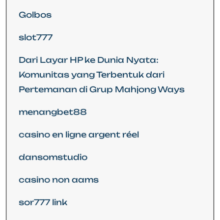
Golbos
slot777
Dari Layar HP ke Dunia Nyata:
Komunitas yang Terbentuk dari
Pertemanan di Grup Mahjong Ways
menangbet88
casino en ligne argent réel
dansomstudio
casino non aams
sor777 link