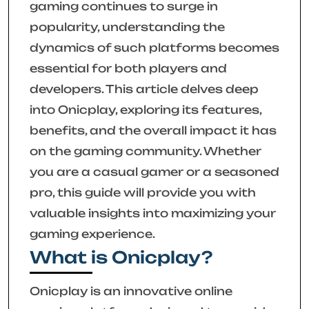
gaming continues to surge in
popularity, understanding the
dynamics of such platforms becomes
essential for both players and
developers. This article delves deep
into Onicplay, exploring its features,
benefits, and the overall impact it has
on the gaming community. Whether
you are a casual gamer or a seasoned
pro, this guide will provide you with
valuable insights into maximizing your
gaming experience.
What is Onicplay?
Onicplay is an innovative online