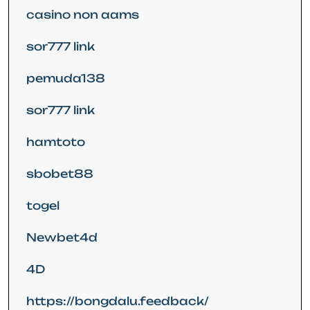
casino non aams
sor777 link
pemuda138
sor777 link
hamtoto
sbobet88
togel
Newbet4d
4D
https://bongdalu.feedback/