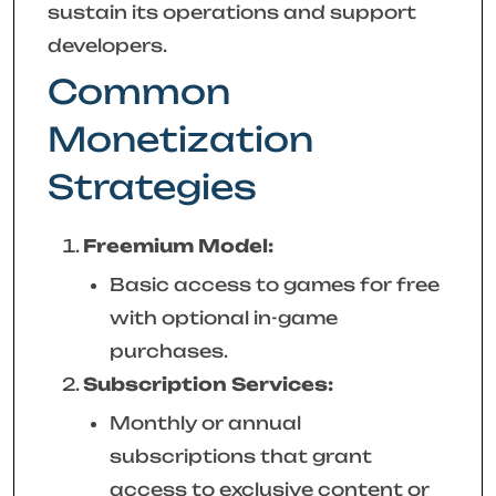
sustain its operations and support
developers.
Common
Monetization
Strategies
Freemium Model:
Basic access to games for free
with optional in-game
purchases.
Subscription Services:
Monthly or annual
subscriptions that grant
access to exclusive content or