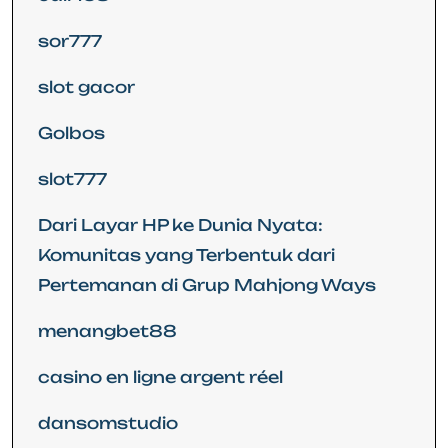
sor777
slot gacor
Golbos
slot777
Dari Layar HP ke Dunia Nyata:
Komunitas yang Terbentuk dari
Pertemanan di Grup Mahjong Ways
menangbet88
casino en ligne argent réel
dansomstudio