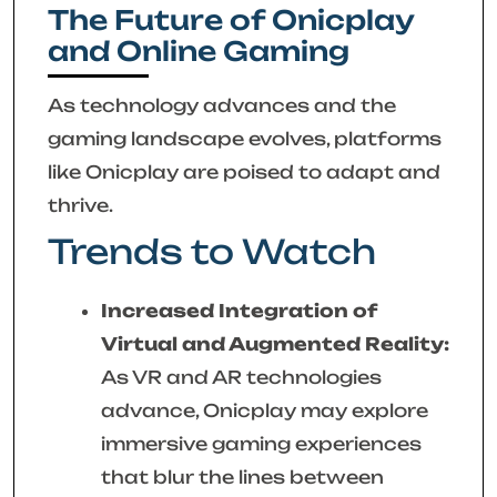
The Future of Onicplay
and Online Gaming
As technology advances and the
gaming landscape evolves, platforms
like Onicplay are poised to adapt and
thrive.
Trends to Watch
Increased Integration of
Virtual and Augmented Reality:
As VR and AR technologies
advance, Onicplay may explore
immersive gaming experiences
that blur the lines between