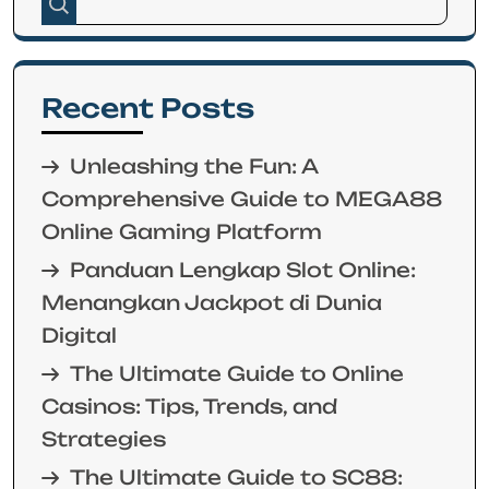
Recent Posts
Unleashing the Fun: A
Comprehensive Guide to MEGA88
Online Gaming Platform
Panduan Lengkap Slot Online:
Menangkan Jackpot di Dunia
Digital
The Ultimate Guide to Online
Casinos: Tips, Trends, and
Strategies
The Ultimate Guide to SC88: