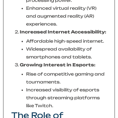
processing power.
Enhanced virtual reality (VR)
and augmented reality (AR)
experiences.
Increased Internet Accessibility:
Affordable high-speed internet.
Widespread availability of
smartphones and tablets.
Growing Interest in Esports:
Rise of competitive gaming and
tournaments.
Increased visibility of esports
through streaming platforms
like Twitch.
The Role of