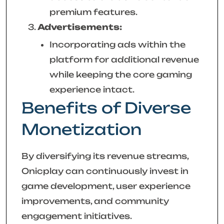
premium features.
Advertisements:
Incorporating ads within the
platform for additional revenue
while keeping the core gaming
experience intact.
Benefits of Diverse
Monetization
By diversifying its revenue streams,
Onicplay can continuously invest in
game development, user experience
improvements, and community
engagement initiatives.