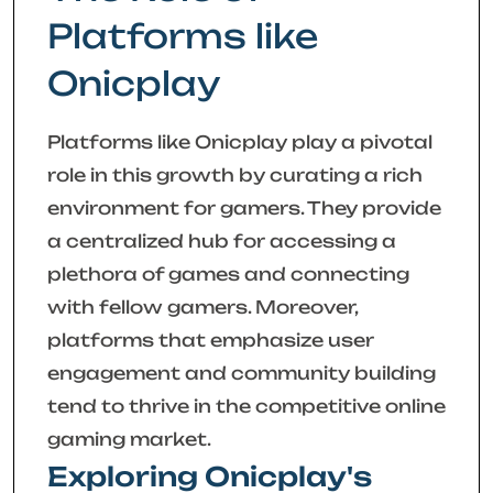
Platforms like
Onicplay
Platforms like Onicplay play a pivotal
role in this growth by curating a rich
environment for gamers. They provide
a centralized hub for accessing a
plethora of games and connecting
with fellow gamers. Moreover,
platforms that emphasize user
engagement and community building
tend to thrive in the competitive online
gaming market.
Exploring Onicplay's