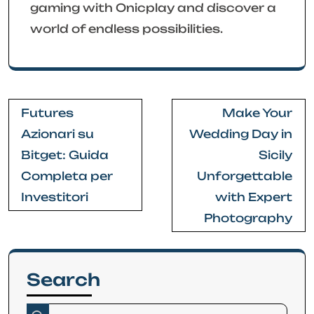
gaming with Onicplay and discover a
world of endless possibilities.
Post
Futures
Make Your
navigation
Azionari su
Wedding Day in
Bitget: Guida
Sicily
Completa per
Unforgettable
Investitori
with Expert
Photography
Search