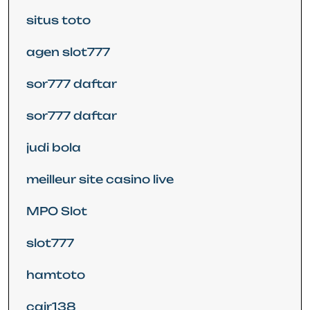
situs toto
agen slot777
sor777 daftar
sor777 daftar
judi bola
meilleur site casino live
MPO Slot
slot777
hamtoto
cair138