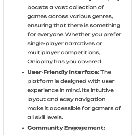
boasts a vast collection of
games across various genres,
ensuring that there is something
for everyone. Whether you prefer
single-player narratives or
multiplayer competitions,
Onicplay has you covered.
User-Friendly Interface:
The
platform is designed with user
experience in mind. Its intuitive
layout and easy navigation
make it accessible for gamers of
all skill levels.
Community Engagement: