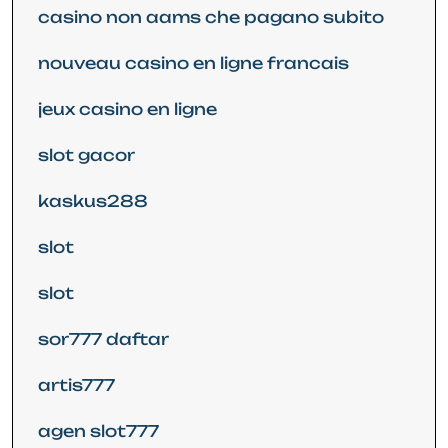
casino non aams che pagano subito
nouveau casino en ligne francais
jeux casino en ligne
slot gacor
kaskus288
slot
slot
sor777 daftar
artis777
agen slot777