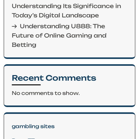
Understanding Its Significance in
Today’s Digital Landscape
Understanding U888: The
Future of Online Gaming and
Betting
Recent Comments
No comments to show.
gambling sites