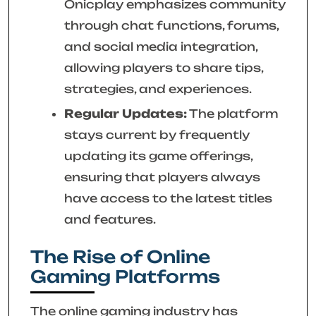
Onicplay emphasizes community
through chat functions, forums,
and social media integration,
allowing players to share tips,
strategies, and experiences.
Regular Updates:
The platform
stays current by frequently
updating its game offerings,
ensuring that players always
have access to the latest titles
and features.
The Rise of Online
Gaming Platforms
The online gaming industry has