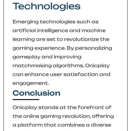
Technologies
Emerging technologies such as
artificial intelligence and machine
learning are set to revolutionize the
gaming experience. By personalizing
gameplay and improving
matchmaking algorithms, Onicplay
can enhance user satisfaction and
engagement.
Conclusion
Onicplay stands at the forefront of
the online gaming revolution, offering
a platform that combines a diverse