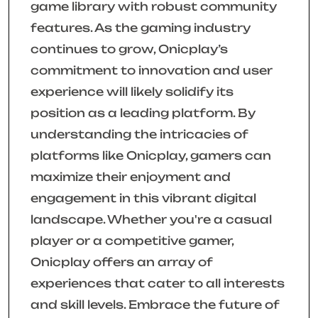
game library with robust community
features. As the gaming industry
continues to grow, Onicplay’s
commitment to innovation and user
experience will likely solidify its
position as a leading platform. By
understanding the intricacies of
platforms like Onicplay, gamers can
maximize their enjoyment and
engagement in this vibrant digital
landscape. Whether you're a casual
player or a competitive gamer,
Onicplay offers an array of
experiences that cater to all interests
and skill levels. Embrace the future of