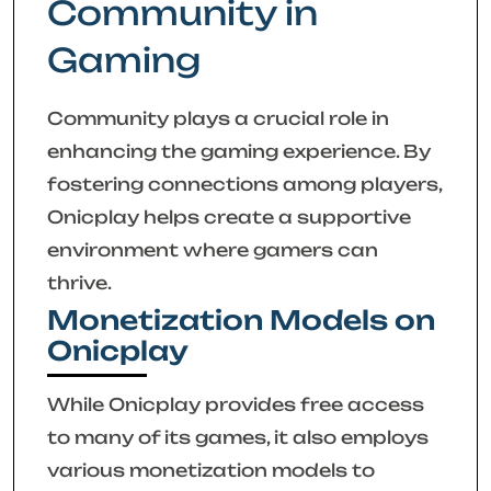
Community in
Gaming
Community plays a crucial role in
enhancing the gaming experience. By
fostering connections among players,
Onicplay helps create a supportive
environment where gamers can
thrive.
Monetization Models on
Onicplay
While Onicplay provides free access
to many of its games, it also employs
various monetization models to