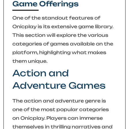
Game Offerings
One of the standout features of
Onicplay is its extensive game library.
This section will explore the various
categories of games available on the
platform, highlighting what makes
them unique.
Action and
Adventure Games
The action and adventure genre is
one of the most popular categories
on Onicplay. Players can immerse
themselves in thrilling narratives and