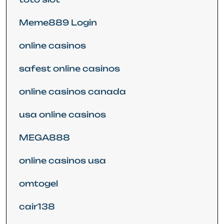
Meme889 Login
online casinos
safest online casinos
online casinos canada
usa online casinos
MEGA888
online casinos usa
omtogel
cair138