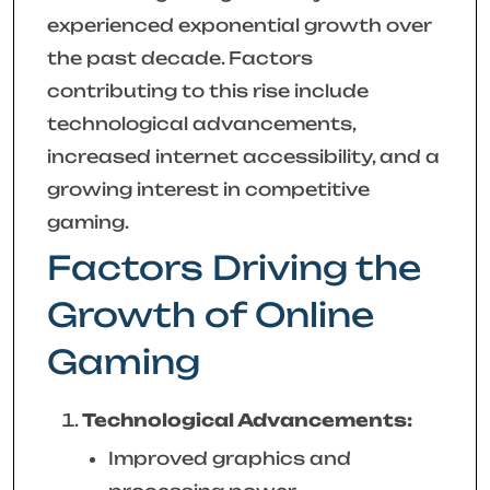
experienced exponential growth over
the past decade. Factors
contributing to this rise include
technological advancements,
increased internet accessibility, and a
growing interest in competitive
gaming.
Factors Driving the
Growth of Online
Gaming
Technological Advancements:
Improved graphics and