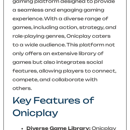
gaming platform designed to provide
a seamless and engaging gaming
experience. With a diverse range of
games, including action, strategy, and
role-playing genres, Onicplay caters
to a wide audience. This platform not
only offers an extensive library of
games but also integrates social
features, allowing players to connect,
compete, and collaborate with
others.
Key Features of
Onicplay
Diverse Game Library:
Onicplay