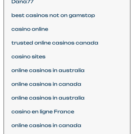
Dana77
best casinos not on gamstop
casino online
trusted online casinos canada
casino sites
online casinos in australia
online casinos in canada
online casinos in australia
casino en ligne France
online casinos in canada