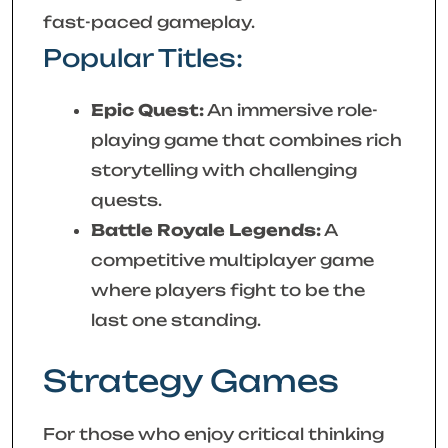
fast-paced gameplay.
Popular Titles:
Epic Quest:
An immersive role-
playing game that combines rich
storytelling with challenging
quests.
Battle Royale Legends:
A
competitive multiplayer game
where players fight to be the
last one standing.
Strategy Games
For those who enjoy critical thinking