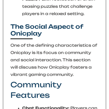
teasing puzzles that challenge
players in a relaxed setting.
The Social Aspect of
Onicplay
One of the defining characteristics of
Onicplay is its focus on community
and social interaction. This section
will discuss how Onicplay fosters a
vibrant gaming community.
Community
Features
Chat Functionality:
Players can