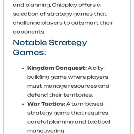
and planning, Onicplay offers a
selection of strategy games that
challenge players to outsmart their
opponents.
Notable Strategy
Games:
Kingdom Conquest:
A city-
building game where players
must manage resources and
defend their territories.
War Tactics:
A turn-based
strategy game that requires
careful planning and tactical
maneuvering.