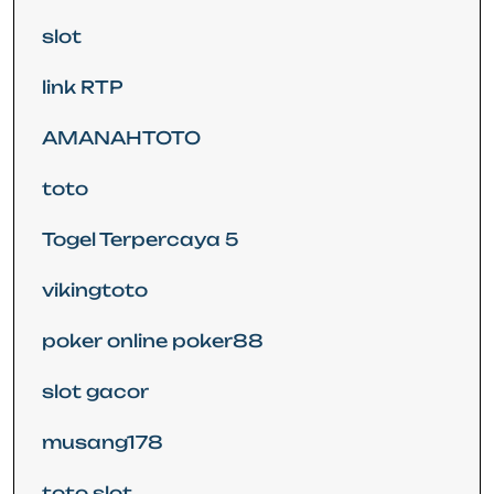
slot
link RTP
AMANAHTOTO
toto
Togel Terpercaya 5
vikingtoto
poker online poker88
slot gacor
musang178
toto slot