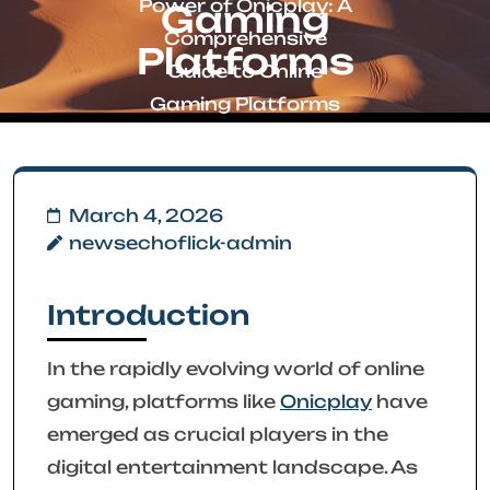
Power of Onicplay: A
Gaming
Comprehensive
Platforms
Guide to Online
Gaming Platforms
March 4, 2026
newsechoflick-admin
Introduction
In the rapidly evolving world of online
gaming, platforms like
Onicplay
have
emerged as crucial players in the
digital entertainment landscape. As