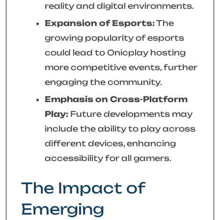
reality and digital environments.
Expansion of Esports:
The
growing popularity of esports
could lead to Onicplay hosting
more competitive events, further
engaging the community.
Emphasis on Cross-Platform
Play:
Future developments may
include the ability to play across
different devices, enhancing
accessibility for all gamers.
The Impact of
Emerging