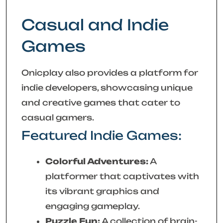
Casual and Indie
Games
Onicplay also provides a platform for
indie developers, showcasing unique
and creative games that cater to
casual gamers.
Featured Indie Games:
Colorful Adventures:
A
platformer that captivates with
its vibrant graphics and
engaging gameplay.
Puzzle Fun:
A collection of brain-