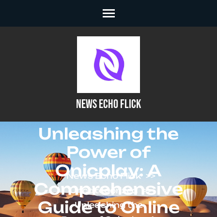
Skip
to
content
(Press
Enter)
NEWS ECHO FLICK
Unleashing the
Power of
Onicplay: A
News Echo Flick
>>
Comprehensive
Uncategorized
>>
Guide to Online
Unleashing the