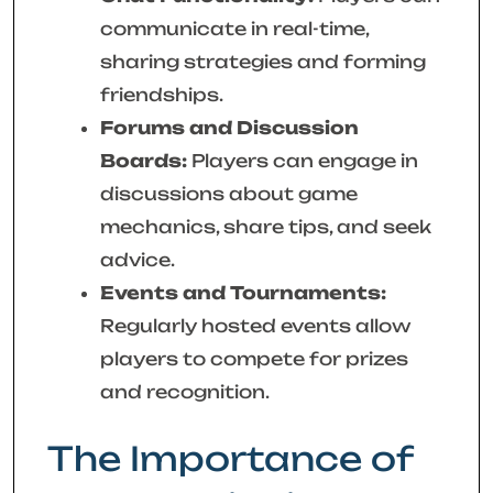
communicate in real-time,
sharing strategies and forming
friendships.
Forums and Discussion
Boards:
Players can engage in
discussions about game
mechanics, share tips, and seek
advice.
Events and Tournaments:
Regularly hosted events allow
players to compete for prizes
and recognition.
The Importance of