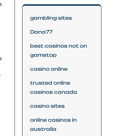
s
gambling sites
Dana77
best casinos not on
gamstop
s
casino online
’
trusted online
casinos canada
casino sites
online casinos in
australia