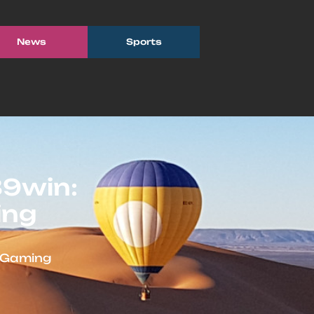
News
Sports
89win:
ing
e Gaming