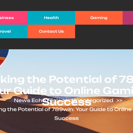
siness
Health
Gaming
ravel
Contact Us
king the Potential of 7
ur Guide to Online Gam
Success
News Echo Flick
>>
Uncategorized
>>
ng the Potential of 789win: Your Guide to Onlin
Success