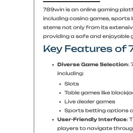
789win is an online gaming platf
including casino games, sports be
stems not only from its extensi
providing a safe and enjoyable 
Key Features of
Diverse Game Selection
:
including:
Slots
Table games like blackja
Live dealer games
Sports betting options 
User-Friendly Interface
: 
players to navigate through