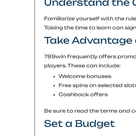
Understand the
Familiarize yourself with the ru
Taking the time to learn can sig
Take Advantage 
789win frequently offers promo
players. These can include:
Welcome bonuses
Free spins on selected slot
Cashback offers
Be sure to read the terms and co
Set a Budget