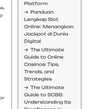
Platform
s,
Panduan
ty
Lengkap Slot
Online: Menangkan
Jackpot di Dunia
Digital
The Ultimate
Guide to Online
Casinos: Tips,
Trends, and
Strategies
The Ultimate
Guide to SC88:
for
Understanding Its