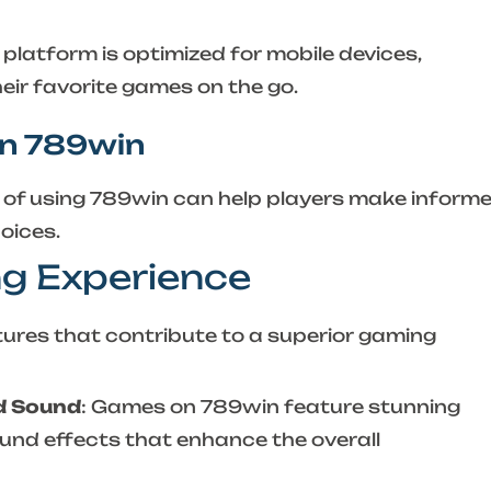
e platform is optimized for mobile devices,
heir favorite games on the go.
on 789win
of using 789win can help players make inform
oices.
g Experience
tures that contribute to a superior gaming
d Sound
: Games on 789win feature stunning
und effects that enhance the overall