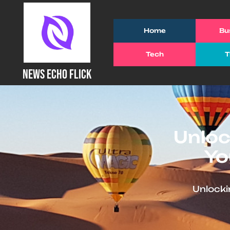
Skip
to
Home
Bu
content
(Press
Tech
T
Enter)
NEWS ECHO FLICK
Unloc
Yo
Unlocki