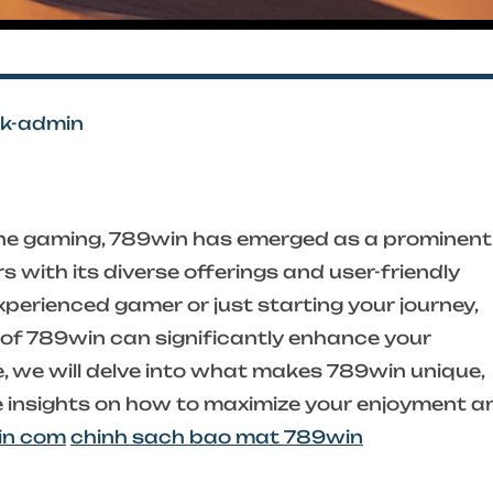
ck-admin
nline gaming, 789win has emerged as a prominent
 with its diverse offerings and user-friendly
perienced gamer or just starting your journey,
 of 789win can significantly enhance your
le, we will delve into what makes 789win unique,
de insights on how to maximize your enjoyment a
in com
chinh sach bao mat 789win