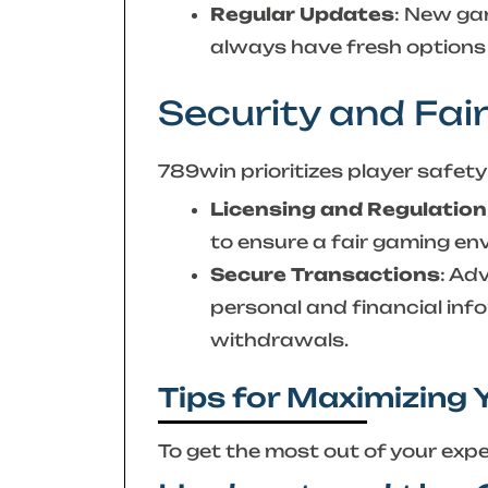
Regular Updates
: New ga
always have fresh options 
Security and Fai
789win prioritizes player safety
Licensing and Regulation
to ensure a fair gaming en
Secure Transactions
: Ad
personal and financial inf
withdrawals.
Tips for Maximizing
To get the most out of your expe