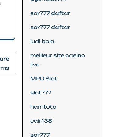
o
sor777 daftar
sor777 daftar
judi bola
meilleur site casino
ure
live
rms
MPO Slot
slot777
hamtoto
cair138
sor777