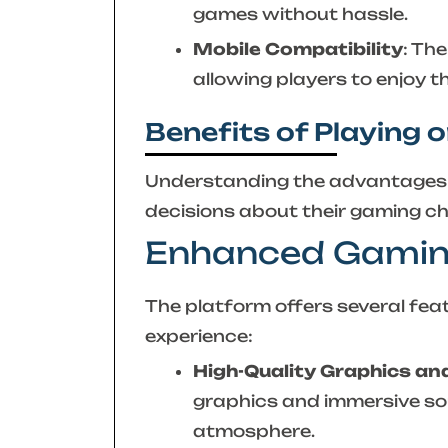
games without hassle.
Mobile Compatibility
: Th
allowing players to enjoy t
Benefits of Playing 
Understanding the advantages 
decisions about their gaming ch
Enhanced Gamin
The platform offers several fea
experience:
High-Quality Graphics an
graphics and immersive so
atmosphere.