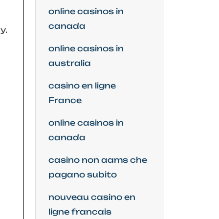
online casinos in
canada
y.
online casinos in
australia
casino en ligne
France
online casinos in
canada
casino non aams che
pagano subito
nouveau casino en
ligne francais