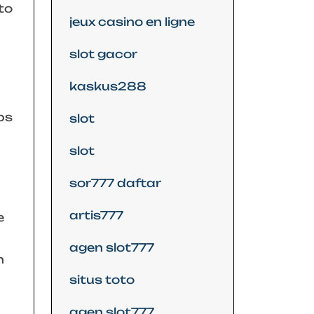
to
jeux casino en ligne
slot gacor
kaskus288
ps
slot
slot
sor777 daftar
artis777
e
agen slot777
n
situs toto
agen slot777