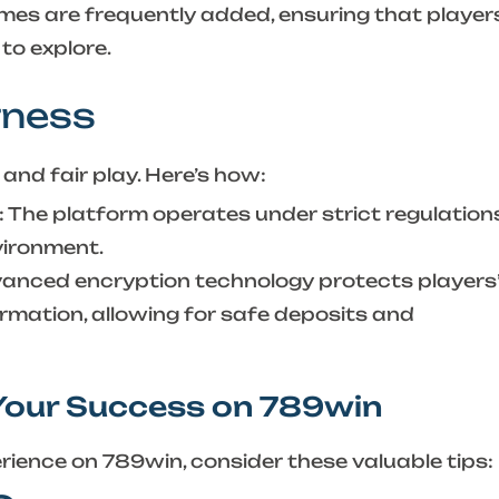
mes are frequently added, ensuring that player
to explore.
rness
 and fair play. Here’s how:
: The platform operates under strict regulation
vironment.
vanced encryption technology protects players
ormation, allowing for safe deposits and
 Your Success on 789win
rience on 789win, consider these valuable tips: