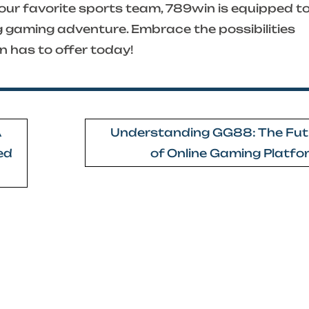
your favorite sports team, 789win is equipped t
ng gaming adventure. Embrace the possibilities
 has to offer today!
A
Understanding GG88: The Fut
ed
of Online Gaming Platfo