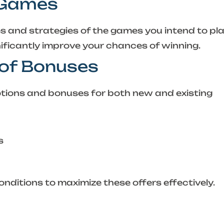
 Games
les and strategies of the games you intend to pla
nificantly improve your chances of winning.
of Bonuses
tions and bonuses for both new and existing
s
nditions to maximize these offers effectively.