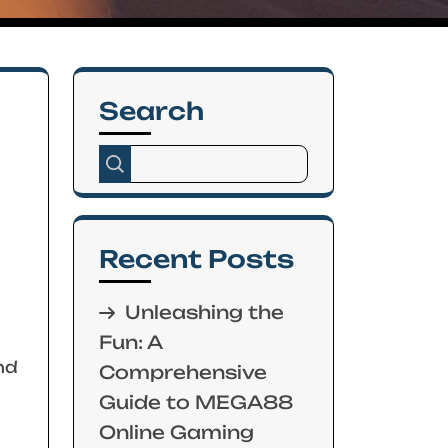
Search
Recent Posts
Unleashing the
Fun: A
nd
Comprehensive
Guide to MEGA88
Online Gaming