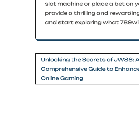
slot machine or place a bet on 
provide a thrilling and rewardi
and start exploring what 789win
Post
Unlocking the Secrets of JW88: 
navigation
Comprehensive Guide to Enhanc
Online Gaming