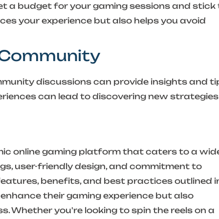
Set a budget for your gaming sessions and stick 
nces your experience but also helps you avoid
e Community
munity discussions can provide insights and ti
eriences can lead to discovering new strategies
mic online gaming platform that caters to a wid
ngs, user-friendly design, and commitment to
eatures, benefits, and best practices outlined i
ly enhance their gaming experience but also
. Whether you're looking to spin the reels on a