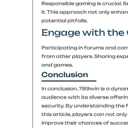
Responsible gaming is crucial. 
it. This approach not only enha
potential pitfalls.
Engage with th
Participating in forums and com
from other players. Sharing exp
and games.
Conclusion
In conclusion, 789win is a dyna
audience with its diverse offeri
security. By understanding the f
this article, players can not on
improve their chances of success