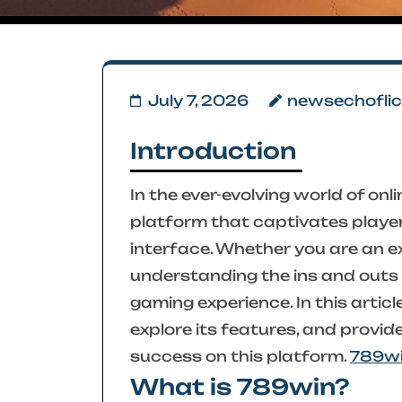
July 7, 2026
newsechofli
Introduction
In the ever-evolving world of o
platform that captivates players
interface. Whether you are an ex
understanding the ins and outs
gaming experience. In this artic
explore its features, and provi
success on this platform.
789w
What is 789win?