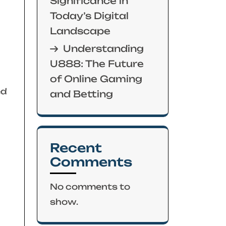
Significance in
Today’s Digital
Landscape
Understanding
U888: The Future
of Online Gaming
ed
and Betting
Recent
Comments
No comments to
show.