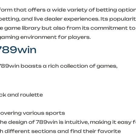
orm that offers a wide variety of betting option
tting, and live dealer experiences. Its populari
ve game library but also from its commitment to
gaming environment for players.
 789win
 789win boasts a rich collection of games,
ck and roulette
covering various sports
The design of 789win is intuitive, making it easy 
 different sections and find their favorite