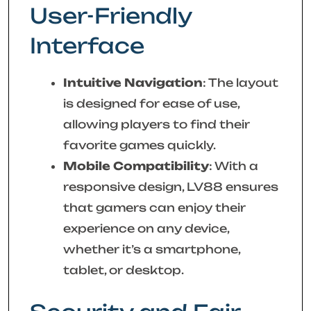
User-Friendly
Interface
Intuitive Navigation
: The layout
is designed for ease of use,
allowing players to find their
favorite games quickly.
Mobile Compatibility
: With a
responsive design, LV88 ensures
that gamers can enjoy their
experience on any device,
whether it’s a smartphone,
tablet, or desktop.