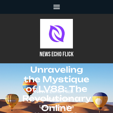
Skip
to
content
(Press
Enter)
NEWS ECHO FLICK
Unraveling
the Mystique
of LV88: The
News Echo Flick
>>
Revolutionary
Uncategorized
>>
Online
Unraveling the