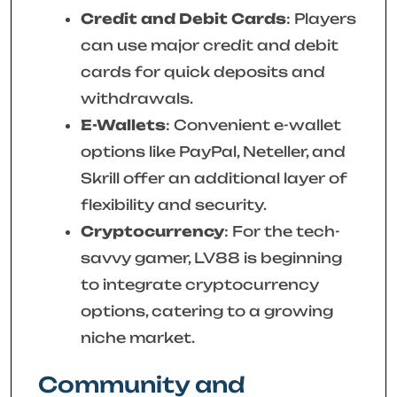
Credit and Debit Cards
: Players
can use major credit and debit
cards for quick deposits and
withdrawals.
E-Wallets
: Convenient e-wallet
options like PayPal, Neteller, and
Skrill offer an additional layer of
flexibility and security.
Cryptocurrency
: For the tech-
savvy gamer, LV88 is beginning
to integrate cryptocurrency
options, catering to a growing
niche market.
Community and