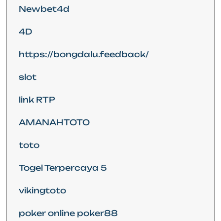
Newbet4d
4D
https://bongdalu.feedback/
slot
link RTP
AMANAHTOTO
toto
Togel Terpercaya 5
vikingtoto
poker online poker88