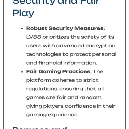
Security and Fair
Play
Robust Security Measures
:
LV88 prioritizes the safety of its
users with advanced encryption
technologies to protect personal
and financial information.
Fair Gaming Practices
: The
platform adheres to strict
regulations, ensuring that all
games are fair and random,
giving players confidence in their
gaming experience.