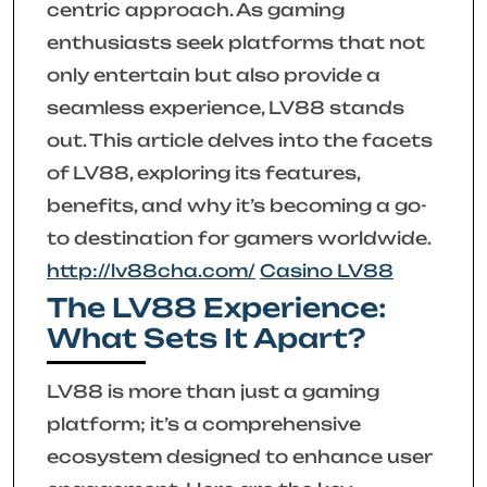
centric approach. As gaming
enthusiasts seek platforms that not
only entertain but also provide a
seamless experience, LV88 stands
out. This article delves into the facets
of LV88, exploring its features,
benefits, and why it’s becoming a go-
to destination for gamers worldwide.
http://lv88cha.com/
Casino LV88
The LV88 Experience:
What Sets It Apart?
LV88 is more than just a gaming
platform; it’s a comprehensive
ecosystem designed to enhance user