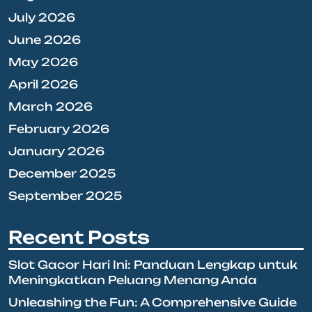
July 2026
June 2026
May 2026
April 2026
March 2026
February 2026
January 2026
December 2025
September 2025
Recent Posts
Slot Gacor Hari Ini: Panduan Lengkap untuk
Meningkatkan Peluang Menang Anda
Unleashing the Fun: A Comprehensive Guide