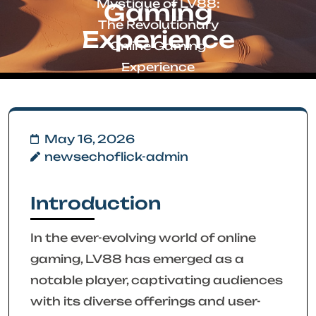
Mystique of LV88:
Gaming
The Revolutionary
Experience
Online Gaming
Experience
May 16, 2026
newsechoflick-admin
Introduction
In the ever-evolving world of online
gaming, LV88 has emerged as a
notable player, captivating audiences
with its diverse offerings and user-