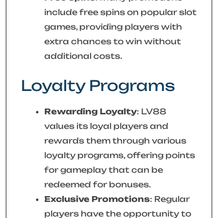
include free spins on popular slot
games, providing players with
extra chances to win without
additional costs.
Loyalty Programs
Rewarding Loyalty
: LV88
values its loyal players and
rewards them through various
loyalty programs, offering points
for gameplay that can be
redeemed for bonuses.
Exclusive Promotions
: Regular
players have the opportunity to