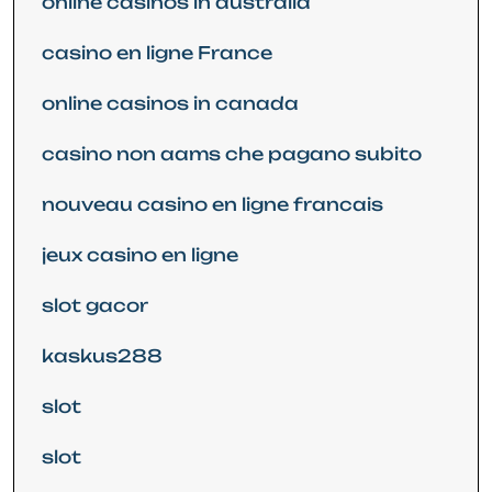
online casinos in australia
casino en ligne France
online casinos in canada
casino non aams che pagano subito
nouveau casino en ligne francais
jeux casino en ligne
slot gacor
kaskus288
slot
slot