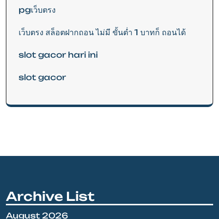
pgเว็บตรง
เว็บตรง สล็อตฝากถอน ไม่มี ขั้นต่ำ 1 บาทก็ ถอนได้
slot gacor hari ini
slot gacor
Archive List
August 2026