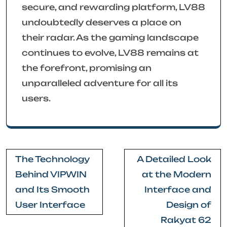
secure, and rewarding platform, LV88
undoubtedly deserves a place on
their radar. As the gaming landscape
continues to evolve, LV88 remains at
the forefront, promising an
unparalleled adventure for all its
users.
Post
The Technology
A Detailed Look
navigation
Behind VIPWIN
at the Modern
and Its Smooth
Interface and
User Interface
Design of
Rakyat 62