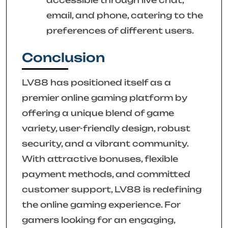
email, and phone, catering to the
preferences of different users.
Conclusion
LV88 has positioned itself as a
premier online gaming platform by
offering a unique blend of game
variety, user-friendly design, robust
security, and a vibrant community.
With attractive bonuses, flexible
payment methods, and committed
customer support, LV88 is redefining
the online gaming experience. For
gamers looking for an engaging,