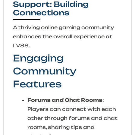
Support: Building
Connections
A thriving online gaming community
enhances the overall experience at
LV88.
Engaging
Community
Features
Forums and Chat Rooms
:
Players can connect with each
other through forums and chat
rooms, sharing tips and