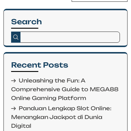
Search
Recent Posts
Unleashing the Fun: A
Comprehensive Guide to MEGA88
Online Gaming Platform
Panduan Lengkap Slot Online:
Menangkan Jackpot di Dunia
Digital