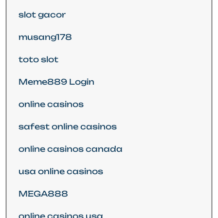
slot gacor
musang178
toto slot
Meme889 Login
online casinos
safest online casinos
online casinos canada
usa online casinos
MEGA888
online casinos usa