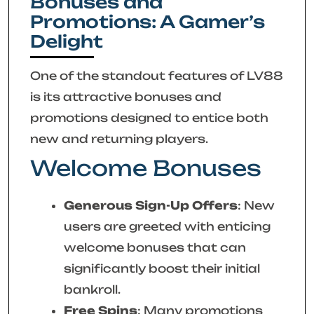
Bonuses and
Promotions: A Gamer’s
Delight
One of the standout features of LV88
is its attractive bonuses and
promotions designed to entice both
new and returning players.
Welcome Bonuses
Generous Sign-Up Offers
: New
users are greeted with enticing
welcome bonuses that can
significantly boost their initial
bankroll.
Free Spins
: Many promotions