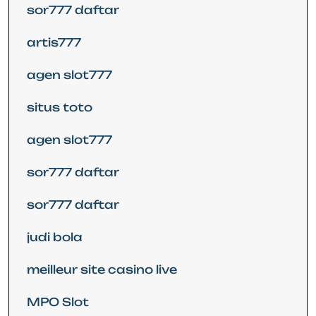
sor777 daftar
artis777
agen slot777
situs toto
agen slot777
sor777 daftar
sor777 daftar
judi bola
meilleur site casino live
MPO Slot