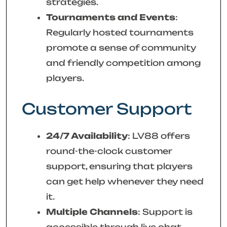
strategies.
Tournaments and Events
:
Regularly hosted tournaments
promote a sense of community
and friendly competition among
players.
Customer Support
24/7 Availability
: LV88 offers
round-the-clock customer
support, ensuring that players
can get help whenever they need
it.
Multiple Channels
: Support is
accessible through live chat,