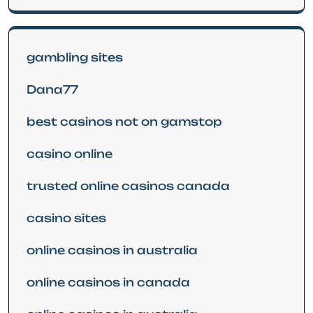
gambling sites
Dana77
best casinos not on gamstop
casino online
trusted online casinos canada
casino sites
online casinos in australia
online casinos in canada