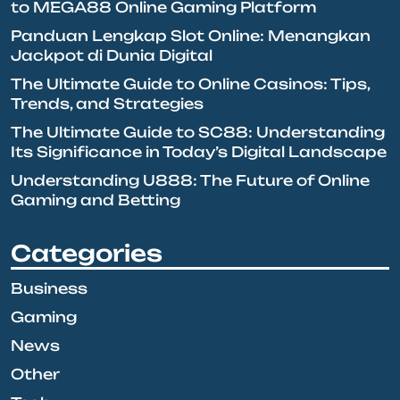
to MEGA88 Online Gaming Platform
Panduan Lengkap Slot Online: Menangkan
Jackpot di Dunia Digital
The Ultimate Guide to Online Casinos: Tips,
Trends, and Strategies
The Ultimate Guide to SC88: Understanding
Its Significance in Today’s Digital Landscape
Understanding U888: The Future of Online
Gaming and Betting
Categories
Business
Gaming
News
Other