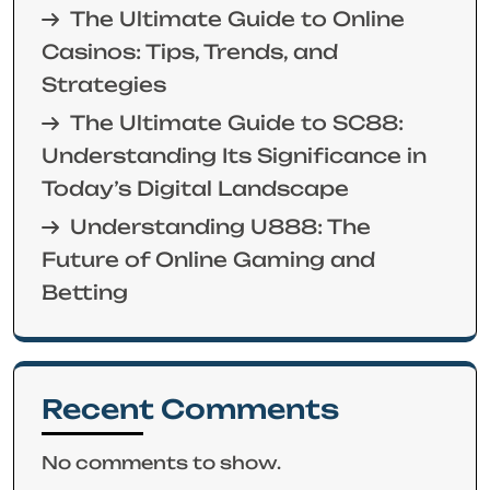
The Ultimate Guide to Online
Casinos: Tips, Trends, and
Strategies
The Ultimate Guide to SC88:
Understanding Its Significance in
Today’s Digital Landscape
Understanding U888: The
Future of Online Gaming and
Betting
Recent Comments
No comments to show.