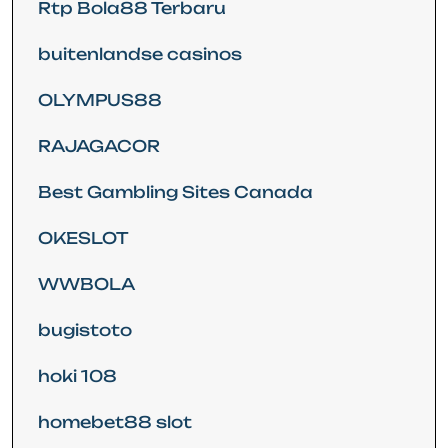
Rtp Bola88 Terbaru
buitenlandse casinos
OLYMPUS88
RAJAGACOR
Best Gambling Sites Canada
OKESLOT
WWBOLA
bugistoto
hoki 108
homebet88 slot