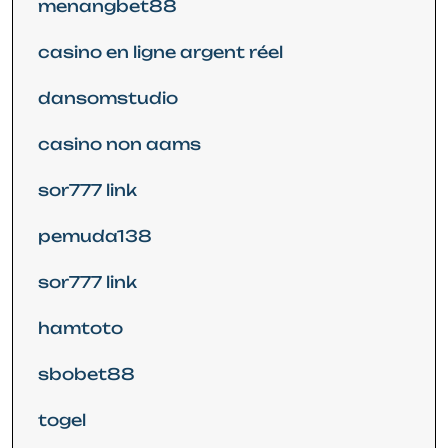
menangbet88
casino en ligne argent réel
dansomstudio
casino non aams
sor777 link
pemuda138
sor777 link
hamtoto
sbobet88
togel