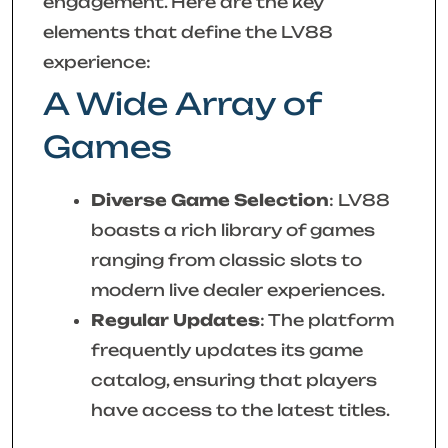
engagement. Here are the key
elements that define the LV88
experience:
A Wide Array of
Games
Diverse Game Selection
: LV88
boasts a rich library of games
ranging from classic slots to
modern live dealer experiences.
Regular Updates
: The platform
frequently updates its game
catalog, ensuring that players
have access to the latest titles.