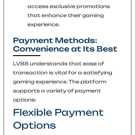
access exclusive promotions
that enhance their gaming
experience.
Payment Methods:
Convenience at Its Best
LV88 understands that ease of
transaction is vital for a satisfying
gaming experience. The platform
supports a variety of payment
options:
Flexible Payment
Options