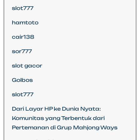
slot777
hamtoto
cair138
sor777
slot gacor
Golbos
slot777
Dari Layar HP ke Dunia Nyata:
Komunitas yang Terbentuk dari
Pertemanan di Grup Mahjong Ways