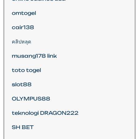
omtogel
cair138
คลิปหลุด
musang178 link
toto togel
slot88
OLYMPUS88
teknologi DRAGON222
SH BET